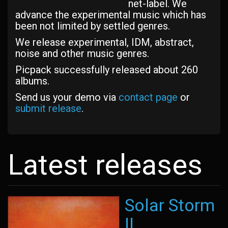
net-label. We
advance the experimental music which has
been not limited by settled genres.
We release experimental, IDM, abstract,
noise and other music genres.
Picpack successfully released about 260
albums.
Send us your demo via
contact page
or
submit release
.
Latest releases
Solar Storm
II