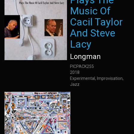
Music Of
Cacil Taylor
And Steve
Lacy
Longman
PICPACK255
2018
Experimental, Improvisation,
Jazz