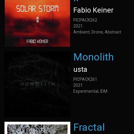
Fabio Keiner
PICPACK262
2021
Ambient, Drone, Abstract
Monolith
usta
PICPACK261
2021
Experimental, IDM
Fractal