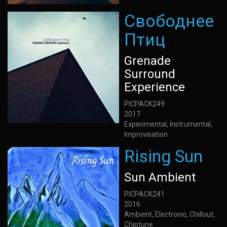
Свободнее
Птиц
Grenade
Surround
Experience
PICPACK249
2017
Experimental, Instrumental,
Improvisation
Rising Sun
Sun Ambient
PICPACK241
2016
Ambient, Electronic, Chillout,
Chiptune