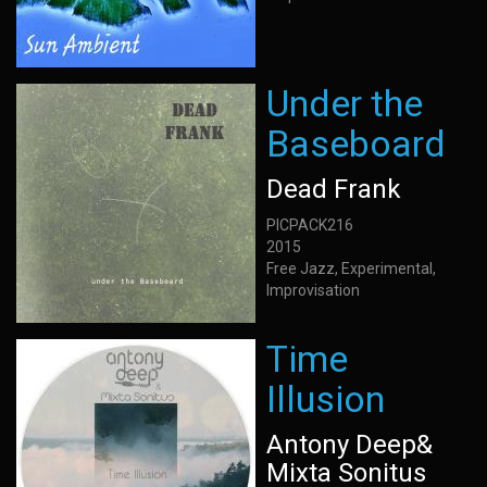
Under the
Baseboard
Dead Frank
PICPACK216
2015
Free Jazz, Experimental,
Improvisation
Time
Illusion
Antony Deep&
Mixta Sonitus