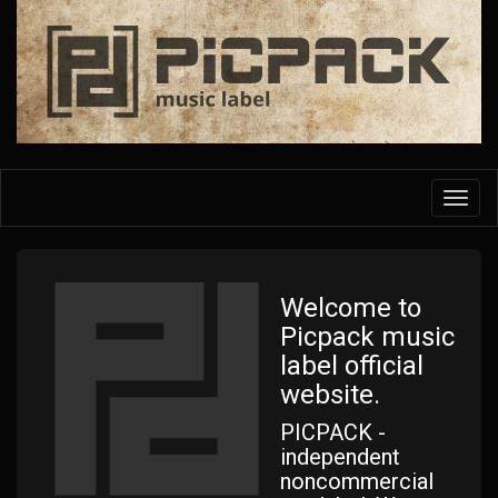
Skip
to
main
content
Toggl
navig
Welcome to
Picpack music
label official
website.
PICPACK -
independent
noncommercial