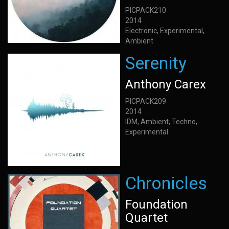
PICPACK210
2014
Electronic, Experimental,
Ambient
Serenity
Anthony Carex
PICPACK209
2014
IDM, Ambient, Techno,
Experimental
Chronicles
Foundation
Quartet