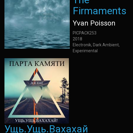
Firmaments
Yvan Poisson
PICPACK253
2018
Electronik, Dark Ambient,
Experimental
Ущь.Ущь.Вахахай