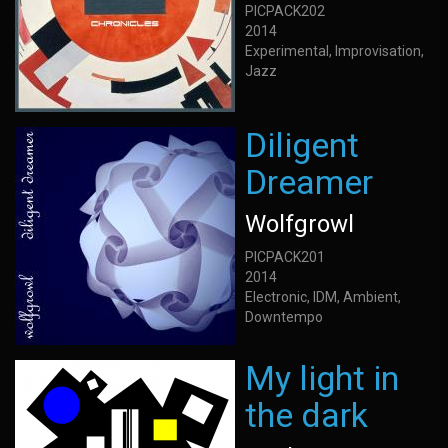
PICPACK202
2014
Experimental, Improvisation,
Jazz
Diligent
Dreamer
Wolfgrowl
PICPACK201
2014
Electronic, IDM, Ambient,
Downtempo
My light in
the dark