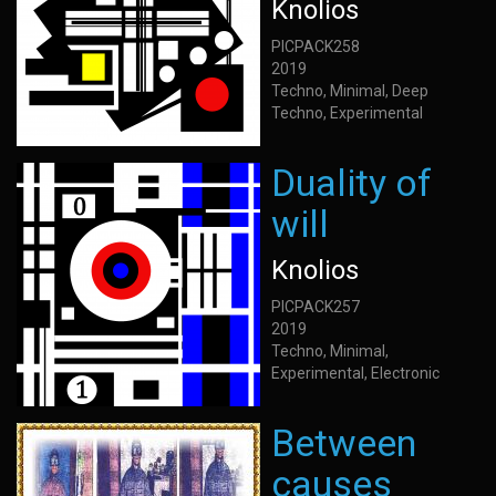
Knolios
PICPACK258
2019
Techno, Minimal, Deep
Techno, Experimental
Duality of
will
Knolios
PICPACK257
2019
Techno, Minimal,
Experimental, Electronic
Between
causes