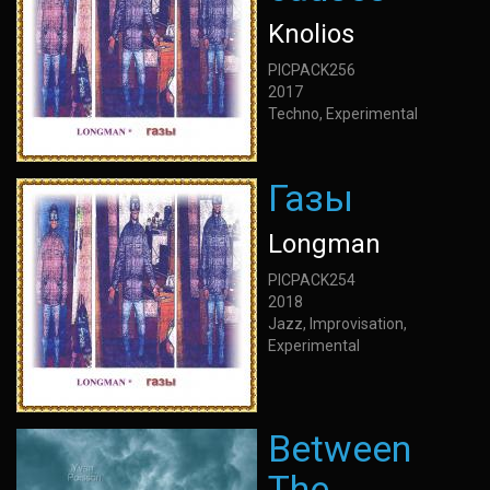
Knolios
PICPACK256
2017
Techno, Experimental
Газы
Longman
PICPACK254
2018
Jazz, Improvisation,
Experimental
Between
The