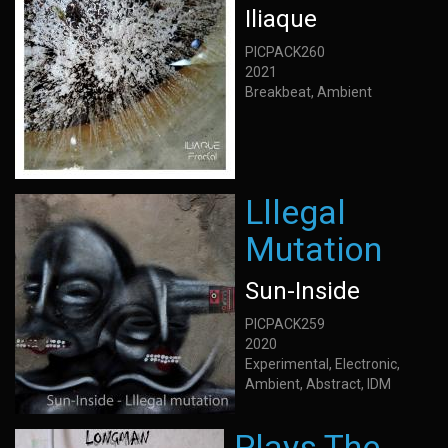
Iliaque
PICPACK260
2021
Breakbeat, Ambient
Lllegal
Mutation
Sun-Inside
PICPACK259
2020
Experimental, Electronic,
Ambient, Abstract, IDM
Plays The