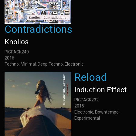
Contradictions
Knolios
PICPACK240
2016
Techno, Minimal, Deep Techno, Electronic
Reload
Induction Effect
PICPACK232
2015
Electronic, Downtempo,
Experimental