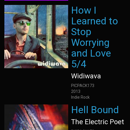
How I
Learned to
Stop
Worrying
and Love
5/4
Widiwava
PICPACK173
2013
Indie Rock
Hell Bound
The Electric Poet