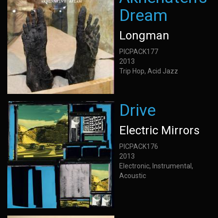
Dream
Longman
PICPACK177
2013
Trip Hop, Acid Jazz
Drive
Electric Mirrors
PICPACK176
2013
Electronic, Instrumental,
Acoustic