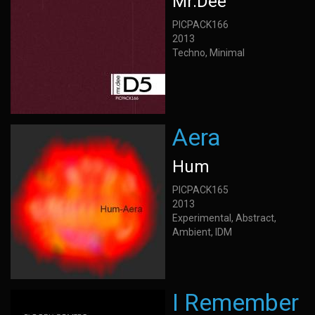
Mr.Dee
PICPACK166
2013
Techno, Minimal
Aera
Hum
PICPACK165
2013
Experimental, Abstract,
Ambient, IDM
I Remember