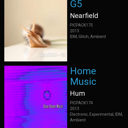
G5
Nearfield
PICPACK175
2013
IDM, Glitch, Ambient
Home
Music
Hum
PICPACK174
2013
Electronic, Experimental, IDM,
Ambient