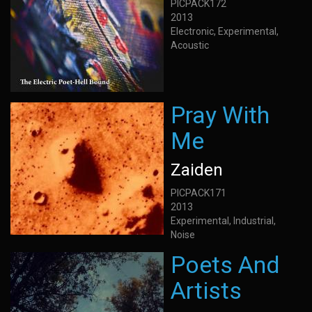
PICPACK172
2013
Electronic, Experimental,
Acoustic
Pray With
Me
Zaiden
PICPACK171
2013
Experimental, Industrial,
Noise
Poets And
Artists