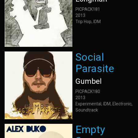
PICPACK181
2013
Trip Hop, IDM
Social
Parasite
Gumbel
PICPACK180
2013
Experimental, IDM, Electronic,
Soundtrack
Empty