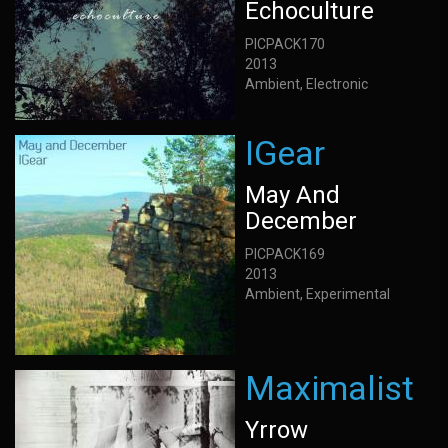
Echoculture
PICPACK170
2013
Ambient, Electronic
IGear
May And
December
PICPACK169
2013
Ambient, Experimental
Maximalist
Yrrow