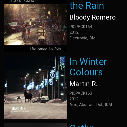
the Rain
Bloody Romero
PICPACK164
2012
Electronic, IDM
In Winter
Colours
Martin R.
PICPACK163
2012
Acid, Abstract, Dub, IDM