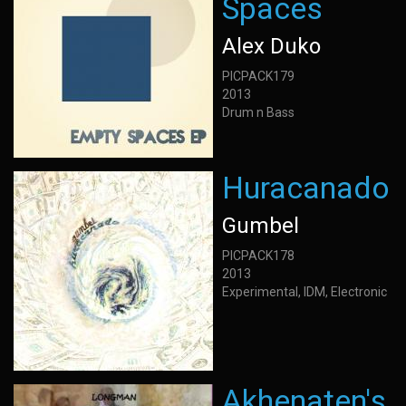
Spaces
Alex Duko
PICPACK179
2013
Drum n Bass
Huracanado
Gumbel
PICPACK178
2013
Experimental, IDM, Electronic
Akhenaten's