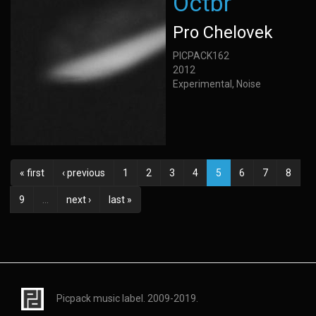
Octbr
Pro Chelovek
PICPACK162
2012
Experimental, Noise
« first
‹ previous
1
2
3
4
5
6
7
8
9
…
next ›
last »
Picpack music label. 2009-2019.