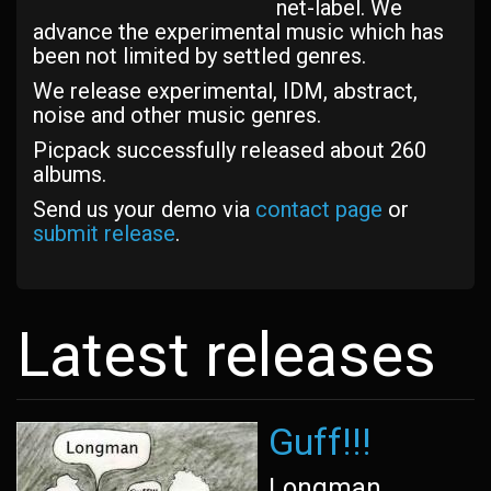
net-label. We
advance the experimental music which has
been not limited by settled genres.
We release experimental, IDM, abstract,
noise and other music genres.
Picpack successfully released about 260
albums.
Send us your demo via
contact page
or
submit release
.
Latest releases
Guff!!!
Longman