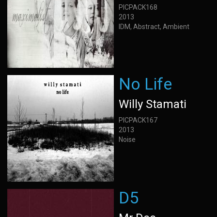
PICPACK168
2013
IDM, Abstract, Ambient
No Life
Willy Stamati
PICPACK167
2013
Noise
D5