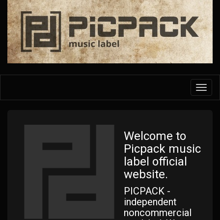
Skip
to
main
content
Toggl
navig
Welcome to
Picpack music
label official
website.
PICPACK -
independent
noncommercial