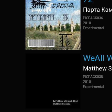
Парта Ка
PICPACK036
2010
Experimental
WeAll W
Matthew S
PICPACK035
2010
Experimental