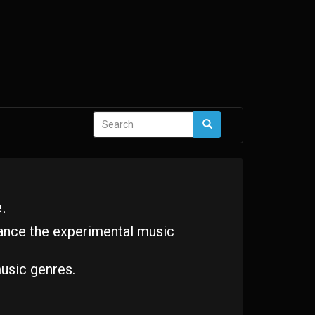
Search
Search
form
.
ance the experimental music
usic genres.