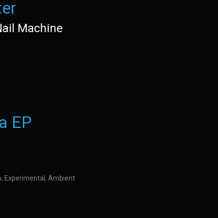
ter
Nail Machine
a EP
op, Experimental, Ambient