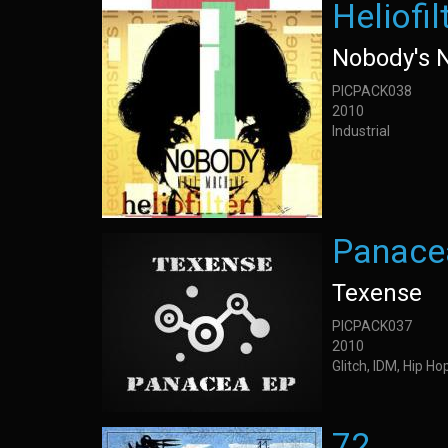
Heliofil
Nobody's 
PICPACK038
2010
Industrial
Panace
Texense
PICPACK037
2010
Glitch, IDM, Hip H
72