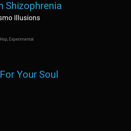
h Shizophrenia
ismo Illusions
 Hop, Experimental
 For Your Soul