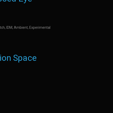
litch, IDM, Ambient, Experimental
ion Space