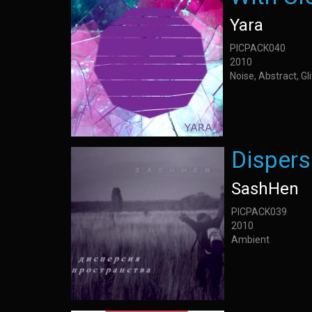
Yara
PICPACK040
2010
Noise, Abstract, G
Dispers
SashHen
PICPACK039
2010
Ambient