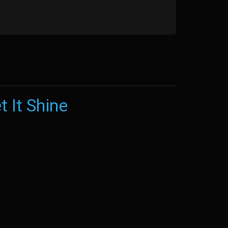
t It Shine