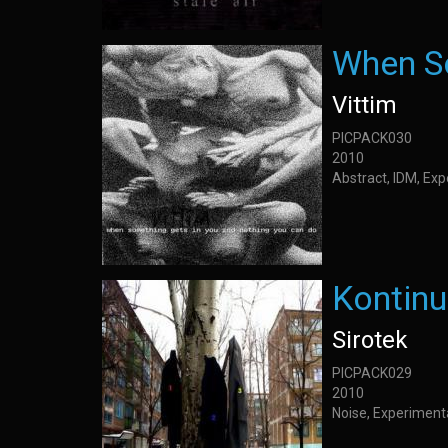
When So
Vittim
PICPACK030
2010
Abstract, IDM, Ex
Kontinu
Sirotek
PICPACK029
2010
Noise, Experiment