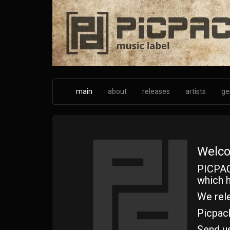
Skip
to
main
content
main
about
releases
artists
ge
Welco
PICPAC
which h
We rele
Picpac
Send u