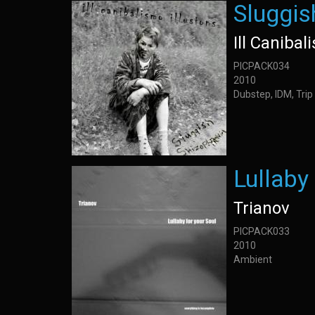
Sluggis
Ill Canibal
PICPACK034
2010
Dubstep, IDM, Trip
Lullaby
Trianov
PICPACK033
2010
Ambient