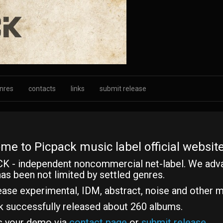
nres
contacts
links
submit release
me to Picpack music label official website
K - independent noncommercial net-label. We adv
as been not limited by settled genres.
ase experimental, IDM, abstract, noise and other m
k successfully released about 260 albums.
s your demo via
contact page
or
submit release
.