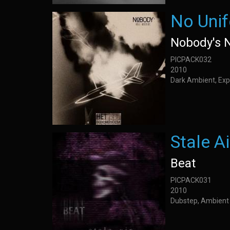
No Unif
Nobody's 
PICPACK032
2010
Dark Ambient, Exp
Stale Ai
Beat
PICPACK031
2010
Dubstep, Ambient