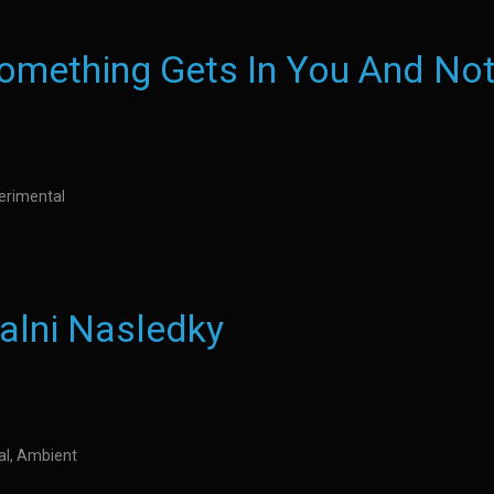
mething Gets In You And Not
perimental
alni Nasledky
al, Ambient