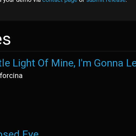
es
tle Light Of Mine, I'm Gonna Le
forcina
osed Eye