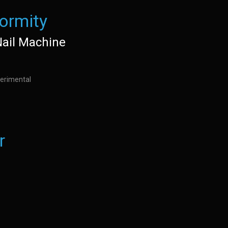
ormity
Nail Machine
erimental
r