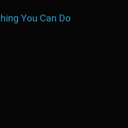
hing You Can Do