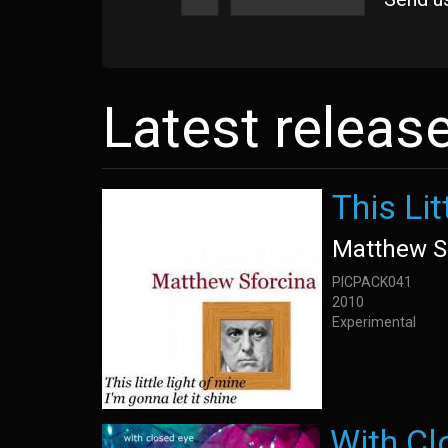
Latest releas
This Lit
Matthew S
PICPACK041
2010
Experimental
With Cl