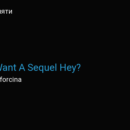
мяти
ant A Sequel Hey?
forcina