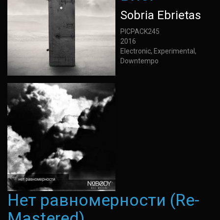
Sobria Ebrietas
PICPACK245
2016
Electronic, Experimental,
Downtempo
Нет равномерности (Re-
Mastered)