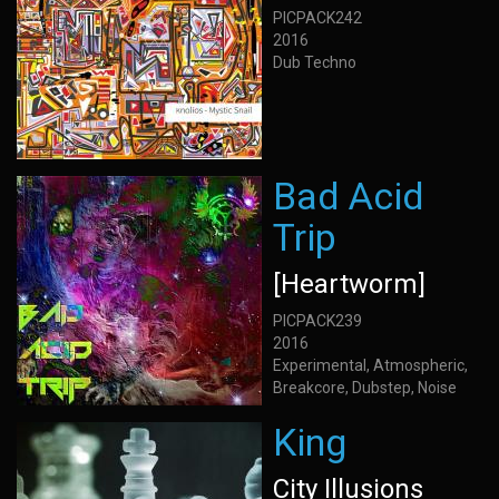
PICPACK242
2016
Dub Techno
Bad Acid
Trip
[Heartworm]
PICPACK239
2016
Experimental, Atmospheric,
Breakcore, Dubstep, Noise
King
City Illusions