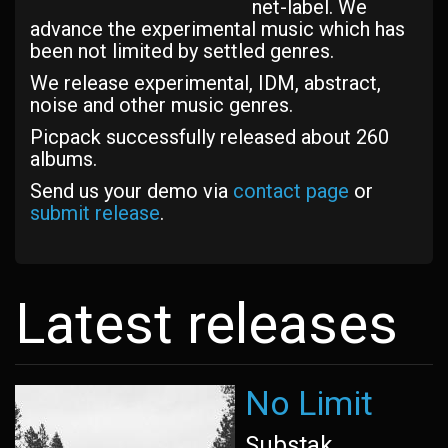
net-label. We
advance the experimental music which has
been not limited by settled genres.
We release experimental, IDM, abstract,
noise and other music genres.
Picpack successfully released about 260
albums.
Send us your demo via
contact page
or
submit release
.
Latest releases
No Limit
Substak