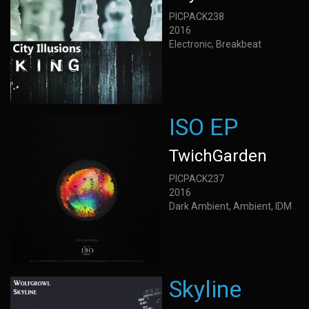
PICPACK238
2016
Electronic, Breakbeat
ISO EP
TwichGarden
PICPACK237
2016
Dark Ambient, Ambient, IDM
Skyline