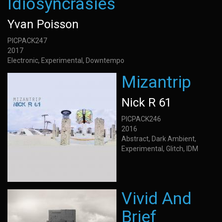
Idiosyncrasies
Yvan Poisson
PICPACK247
2017
Electronic, Experimental, Downtempo
Mizantrip
Nick R 61
PICPACK246
2016
Abstract, Dark Ambient,
Experimental, Glitch, IDM
Vivid And
Brief