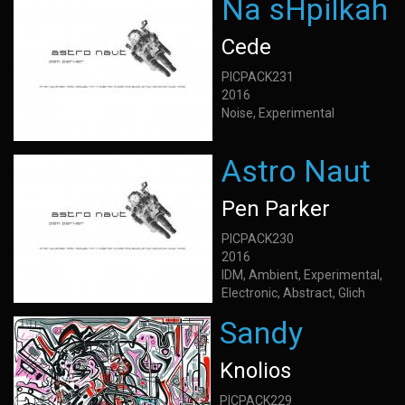
Na sHpilkah
Cede
PICPACK231
2016
Noise, Experimental
Astro Naut
Pen Parker
PICPACK230
2016
IDM, Ambient, Experimental,
Electronic, Abstract, Glich
Sandy
Knolios
PICPACK229