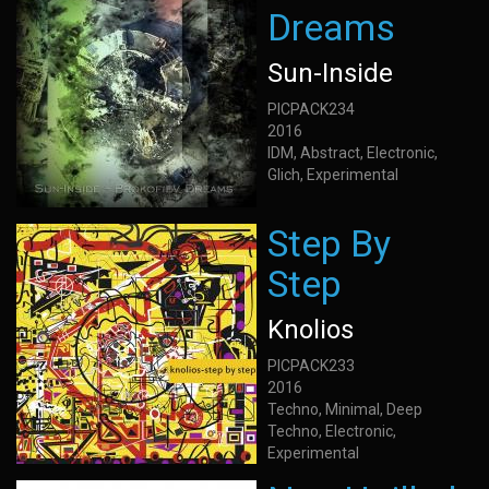
Dreams
Sun-Inside
PICPACK234
2016
IDM, Abstract, Electronic,
Glich, Experimental
Step By
Step
Knolios
PICPACK233
2016
Techno, Minimal, Deep
Techno, Electronic,
Experimental