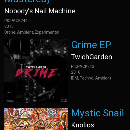
Nobody's Nail Machine
PICPACK244
2016
Drone, Ambient, Experimental
Grime EP
TwichGarden
PICPACK243
2016
IDM, Techno, Ambient
Mystic Snail
Knolios