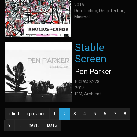
2015
Dub Techno, Deep Techno,
Minimal
Stable
Screen
Pen Parker
PICPACK228
2015
IDM, Ambient
« first
‹ previous
1
2
3
4
5
6
7
8
9
…
next ›
last »