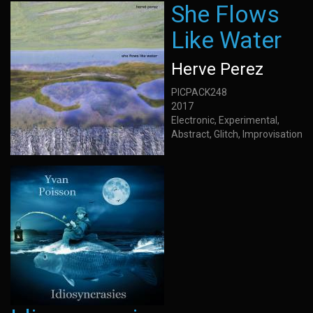
She Flows
Like Water
Herve Perez
PICPACK248
2017
Electronic, Experimental,
Abstract, Glitch, Improvisation