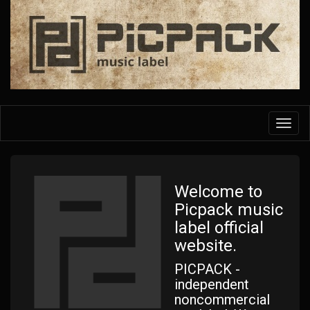
Skip
to
main
content
Toggl
navig
Welcome to
Picpack music
label official
website.
PICPACK -
independent
noncommercial