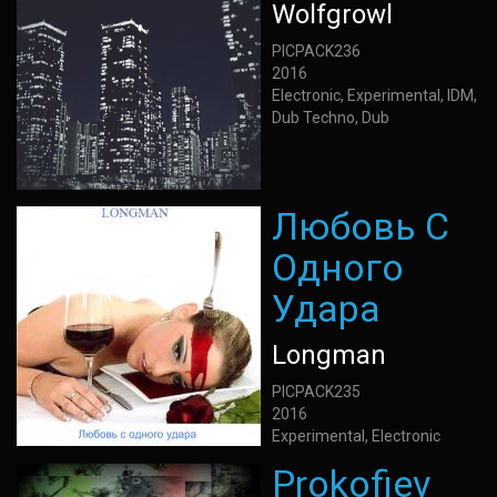
Wolfgrowl
PICPACK236
2016
Electronic, Experimental, IDM,
Dub Techno, Dub
Любовь С
Одного
Удара
Longman
PICPACK235
2016
Experimental, Electronic
Prokofiev