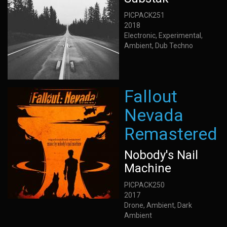
PICPACK251
2018
Electronic, Experimental,
Ambient, Dub Techno
Fallout
Nevada
Remastered
Nobody's Nail
Machine
PICPACK250
2017
Drone, Ambient, Dark
Ambient