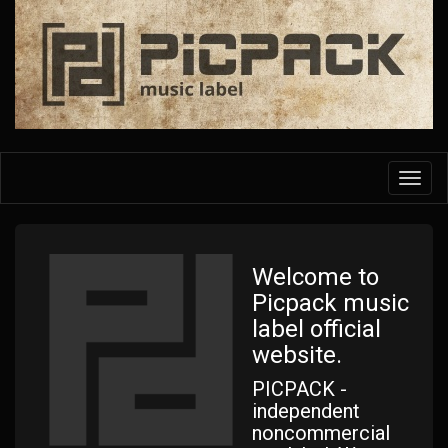
Skip
to
main
content
Toggl
navig
Welcome to
Picpack music
label official
website.
PICPACK -
independent
noncommercial