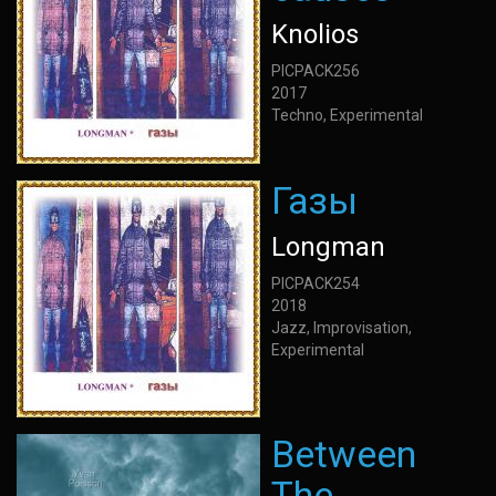
Knolios
PICPACK256
2017
Techno, Experimental
Газы
Longman
PICPACK254
2018
Jazz, Improvisation,
Experimental
Between
The