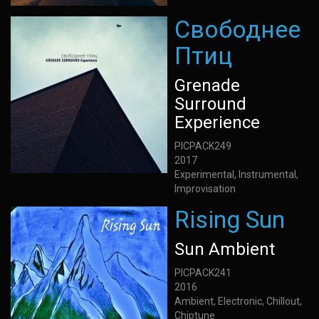
Свободнее
Птиц
Grenade
Surround
Experience
PICPACK249
2017
Experimental, Instrumental,
Improvisation
Rising Sun
Sun Ambient
PICPACK241
2016
Ambient, Electronic, Chillout,
Chiptune