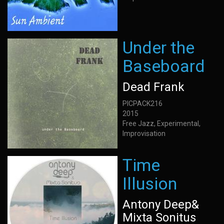
Under the
Baseboard
Dead Frank
PICPACK216
2015
Free Jazz, Experimental,
Improvisation
Time
Illusion
Antony Deep&
Mixta Sonitus