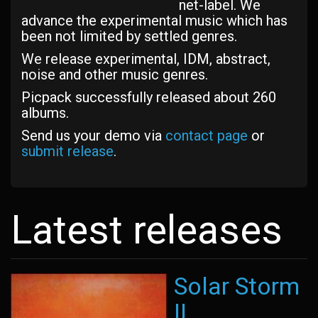
net-label. We
advance the experimental music which has
been not limited by settled genres.
We release experimental, IDM, abstract,
noise and other music genres.
Picpack successfully released about 260
albums.
Send us your demo via
contact page
or
submit release
.
Latest releases
Solar Storm
II