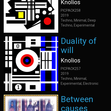
Knolios
PICPACK258
2019
Techno, Minimal, Deep
Techno, Experimental
Duality of
will
Knolios
PICPACK257
2019
Techno, Minimal,
Experimental, Electronic
Between
causes