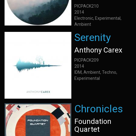
PICPACK210
2014
Electronic, Experimental,
Ambient
Serenity
Anthony Carex
PICPACK209
2014
IDM, Ambient, Techno,
Experimental
Chronicles
Foundation
Quartet