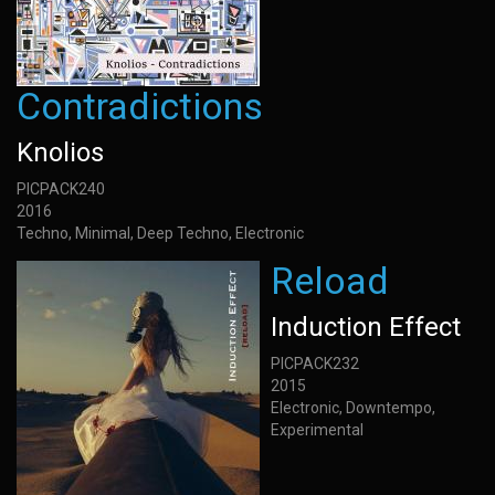
Contradictions
Knolios
PICPACK240
2016
Techno, Minimal, Deep Techno, Electronic
Reload
Induction Effect
PICPACK232
2015
Electronic, Downtempo,
Experimental