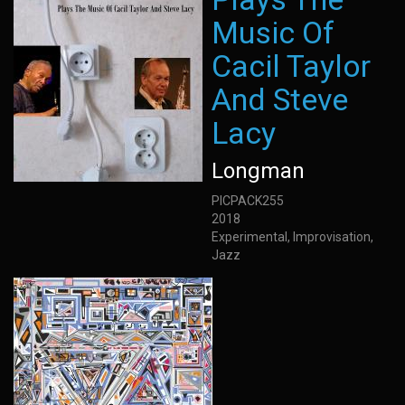
Music Of
Cacil Taylor
And Steve
Lacy
Longman
PICPACK255
2018
Experimental, Improvisation,
Jazz