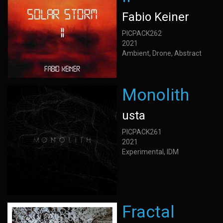
Fabio Keiner
PICPACK262
2021
Ambient, Drone, Abstract
Monolith
usta
PICPACK261
2021
Experimental, IDM
Fractal