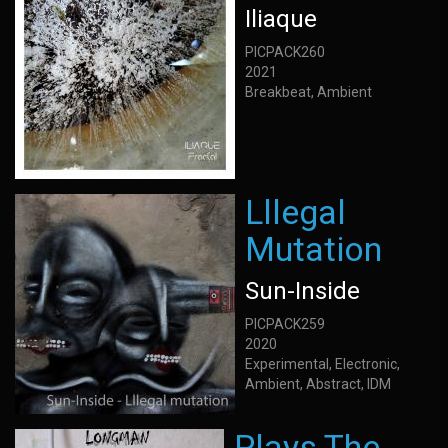
Iliaque
PICPACK260
2021
Breakbeat, Ambient
Lllegal
Mutation
Sun-Inside
PICPACK259
2020
Experimental, Electronic,
Ambient, Abstract, IDM
Plays The