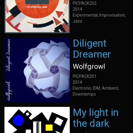
PICPACK202
2014
Experimental, Improvisation,
Jazz
Diligent
Dreamer
Wolfgrowl
PICPACK201
2014
Electronic, IDM, Ambient,
Downtempo
My light in
the dark