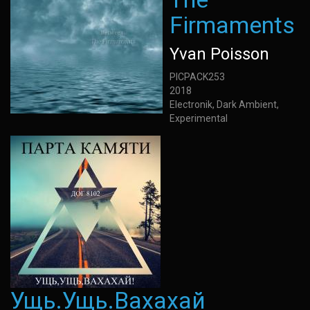
Firmaments
Yvan Poisson
PICPACK253
2018
Electronik, Dark Ambient,
Experimental
Ущь.Ущь.Вахахай