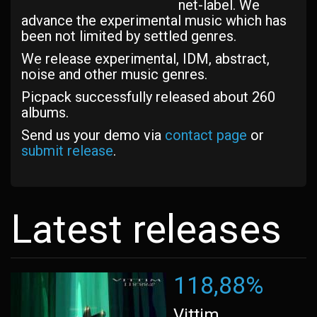
net-label. We
advance the experimental music which has
been not limited by settled genres.
We release experimental, IDM, abstract,
noise and other music genres.
Picpack successfully released about 260
albums.
Send us your demo via
contact page
or
submit release
.
Latest releases
118,88%
Vittim