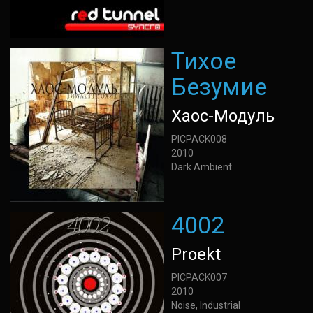
Тихое
Безумие
Хаос-Модуль
PICPACK008
2010
Dark Ambient
4002
Proekt
PICPACK007
2010
Noise, Industrial