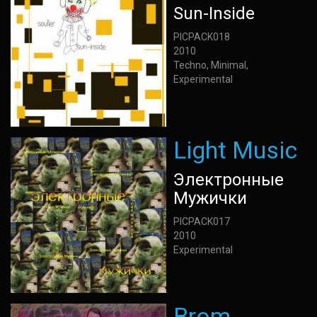
Sun-Inside
PICPACK018
2010
Techno, Minimal,
Experimental
Light Music
Электронные
Мужички
PICPACK017
2010
Experimental
Brom