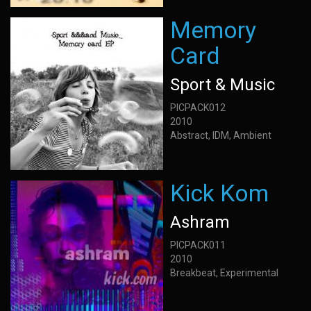
Memory
Card
Sport & Music
PICPACK012
2010
Abstract, IDM, Ambient
Kick Kom
Ashram
PICPACK011
2010
Breakbeat, Experimental