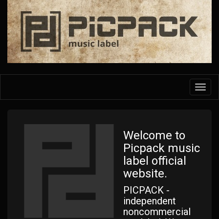
Skip
to
main
content
Toggl
navig
Welcome to
Picpack music
label official
website.
PICPACK -
independent
noncommercial