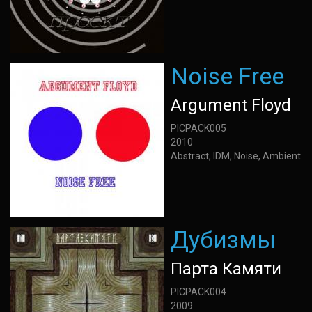
Noise Free
Argument Floyd
PICPACK005
2010
Abstract, IDM, Noise, Ambient
Дубизмы
Парта Камяти
PICPACK004
2009