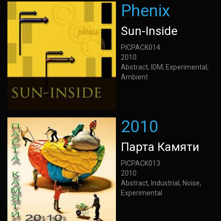
Phenix
Sun-Inside
PICPACK014
2010
Abstract, IDM, Experimental,
Ambient
2010
Парта Камяти
PICPACK013
2010
Abstract, Industrial, Noise,
Experimental