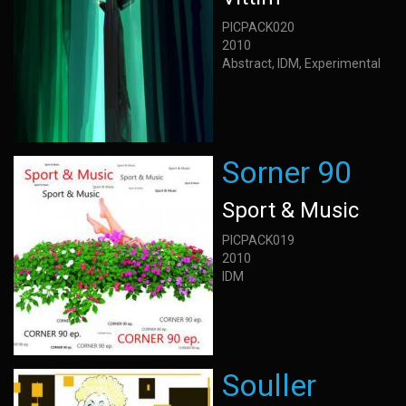
PICPACK020
2010
Abstract, IDM, Experimental
Sorner 90
Sport & Music
PICPACK019
2010
IDM
Souller