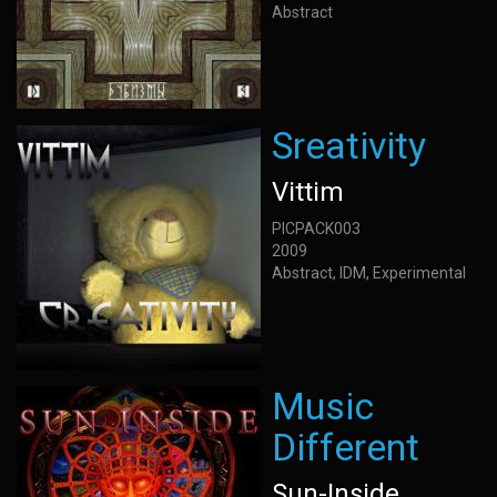
Abstract
Sreativity
Vittim
PICPACK003
2009
Abstract, IDM, Experimental
Music
Different
Sun-Inside