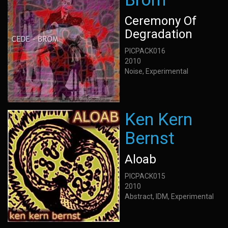
Ceremony Of
Degradation
PICPACK016
2010
Noise, Experimental
Ken Kern
Bernst
Aloab
PICPACK015
2010
Abstract, IDM, Experimental