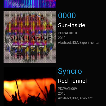
0000
Sun-Inside
PICPACK010
2010
Abstract, IDM, Experimental
Syncro
Red Tunnel
PICPACK009
2010
Abstract, IDM, Ambient