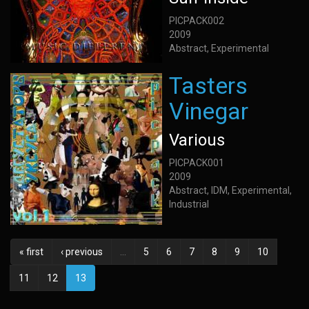
PICPACK002
2009
Abstract, Experimental
Tasters
Vinegar
Various
PICPACK001
2009
Abstract, IDM, Experimental,
Industrial
« first
‹ previous
…
5
6
7
8
9
10
11
12
13