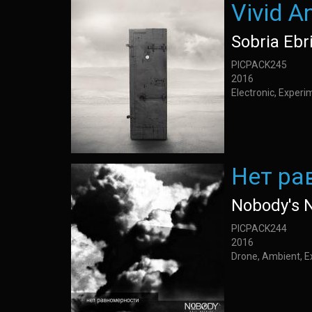
Vivid A
Sobria Ebr
PICPACK245
2016
Electronic, Exper
Нет ра
Nobody's 
PICPACK244
2016
Drone, Ambient, E