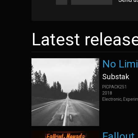
Latest releas
No Limi
Substak
PICPACK251
2018
Electronic, Exper
Fallou