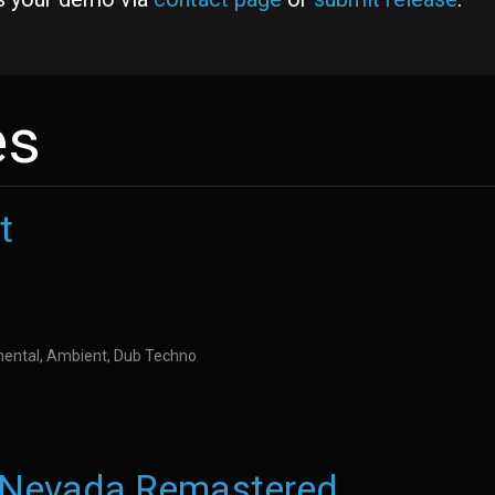
es
t
imental, Ambient, Dub Techno
t Nevada Remastered