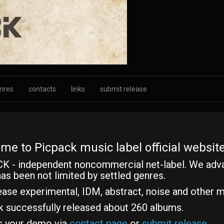
nres
contacts
links
submit release
me to Picpack music label official website
K - independent noncommercial net-label. We adv
as been not limited by settled genres.
ase experimental, IDM, abstract, noise and other m
k successfully released about 260 albums.
s your demo via
contact page
or
submit release
.