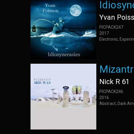
Idiosyn
Yvan Pois
PICPACK247
2017
Electronic, Exper
Mizantr
Nick R 61
PICPACK246
2016
Abstract, Dark Amb