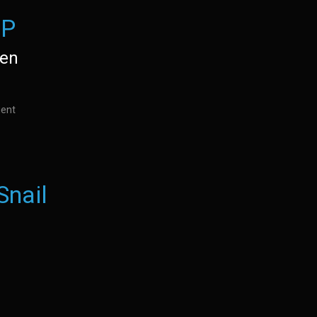
EP
den
ient
Snail