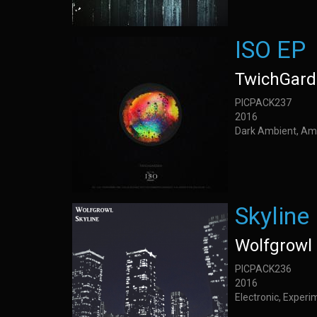
ISO EP
TwichGar
PICPACK237
2016
Dark Ambient, Am
Skyline
Wolfgrowl
PICPACK236
2016
Electronic, Experi