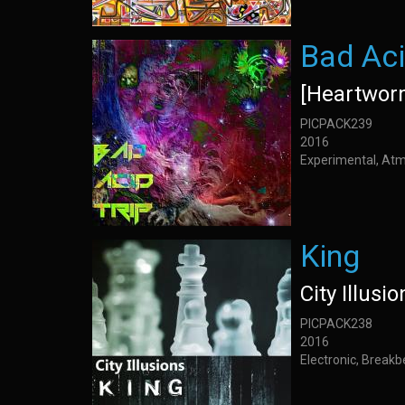
Bad Aci
[Heartwor
PICPACK239
2016
Experimental, Atm
King
City Illusio
PICPACK238
2016
Electronic, Breakb