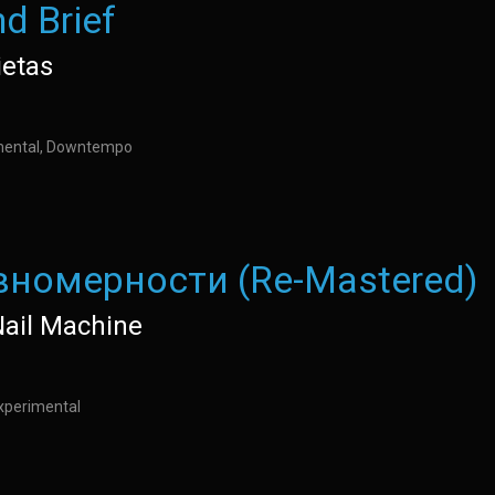
nd Brief
ietas
imental, Downtempo
вномерности (Re-Mastered)
Nail Machine
xperimental