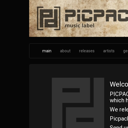
Skip
to
main
content
main
about
releases
artists
ge
Welco
PICPAC
which h
We rele
Picpac
Send u