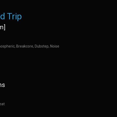
d Trip
m]
ospheric, Breakcore, Dubstep, Noise
ns
eat