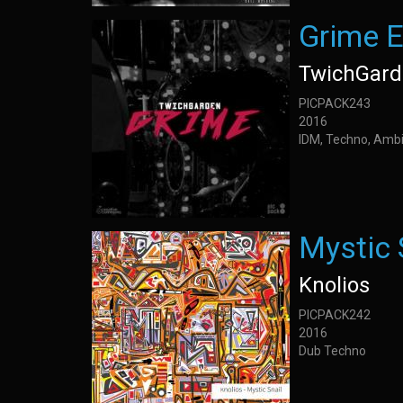
Grime 
TwichGar
PICPACK243
2016
IDM, Techno, Amb
Mystic 
Knolios
PICPACK242
2016
Dub Techno