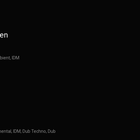
den
bient, IDM
mental, IDM, Dub Techno, Dub