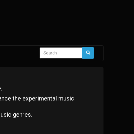
Search
Search
form
.
ance the experimental music
usic genres.