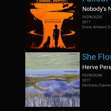
Nobody's 
PICPACK250
2017
Drone, Ambient, 
She Flo
Herve Per
PICPACK248
2017
Electronic, Experim