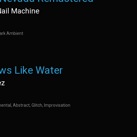
Nail Machine
Dark Ambient
ws Like Water
ez
ental, Abstract, Glitch, Improvisation