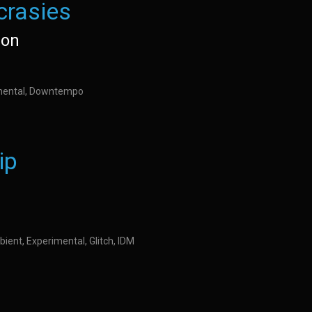
crasies
son
imental, Downtempo
ip
ient, Experimental, Glitch, IDM