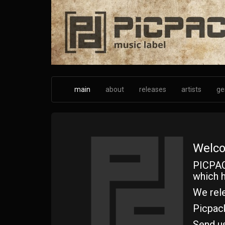
Skip
to
main
content
main
about
releases
artists
ge
Welco
PICPAC
which h
We rele
Picpac
Send u