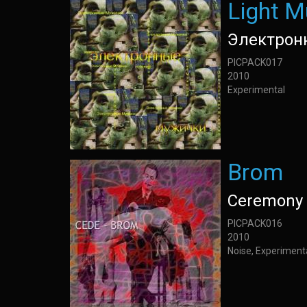
Light M
Электрон
PICPACK017
2010
Experimental
Brom
Ceremony 
PICPACK016
2010
Noise, Experiment