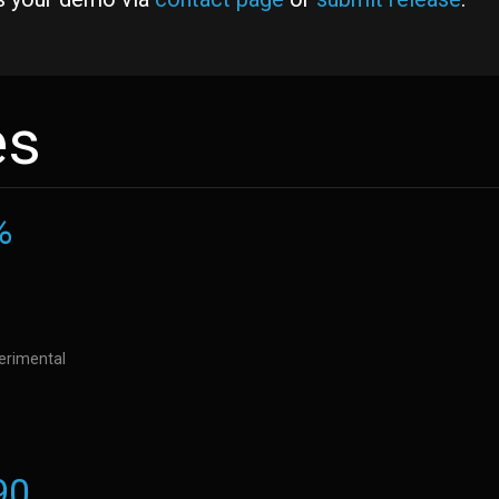
es
%
perimental
90