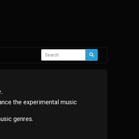
Search
Search
form
.
ance the experimental music
usic genres.