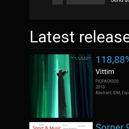
Latest releas
118,88
Vittim
PICPACK020
2010
Abstract, IDM, Ex
Sorner 