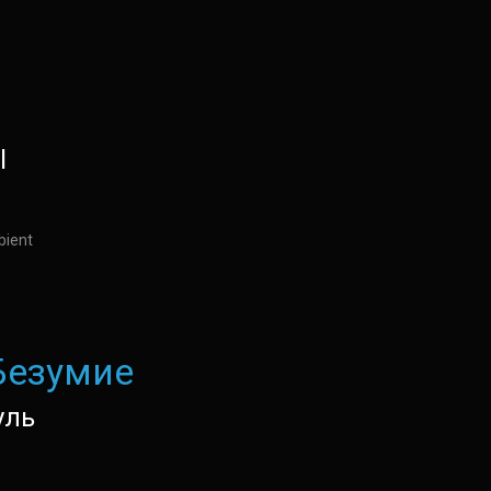
l
bient
Безумие
уль