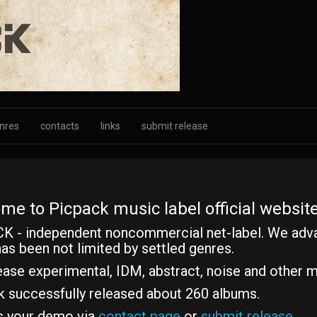
nres
contacts
links
submit release
me to Picpack music label official website
K - independent noncommercial net-label. We adv
as been not limited by settled genres.
ase experimental, IDM, abstract, noise and other m
k successfully released about 260 albums.
s your demo via
contact page
or
submit release
.