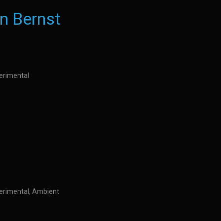
n Bernst
perimental
perimental, Ambient