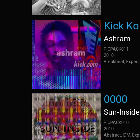
Kick K
Ashram
PICPACK011
2010
Breakbeat, Experi
0000
Sun-Inside
PICPACK010
2010
Abstract, IDM, Ex