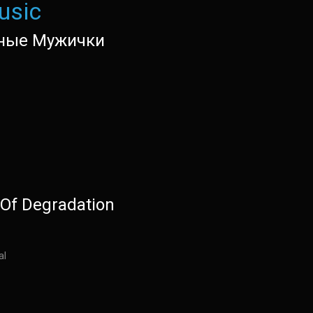
usic
ные Мужички
Of Degradation
al