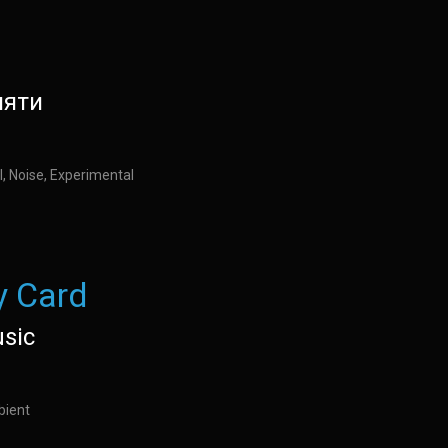
мяти
l, Noise, Experimental
 Card
usic
bient