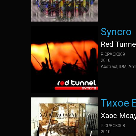
Syncro
Red Tunne
PICPACK009
2010
Abstract, IDM, Am
Тихое 
Хаос-Мод
PICPACK008
2010