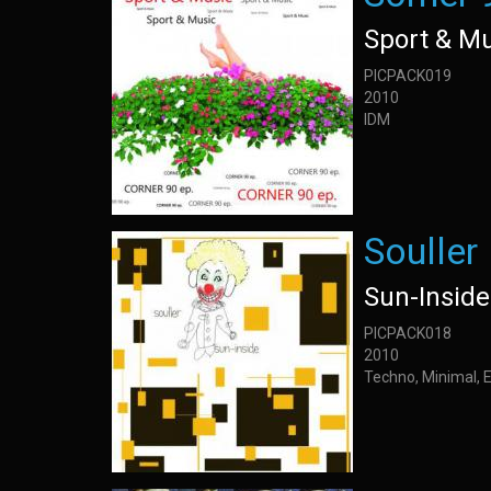
Sport & M
PICPACK019
2010
IDM
Souller
Sun-Inside
PICPACK018
2010
Techno, Minimal, 