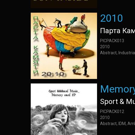
2010
Парта Ка
PICPACK013
2010
Abstract, Industria
Memory
Sport & M
PICPACK012
2010
Abstract, IDM, Am