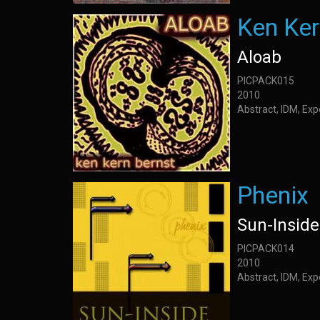
Ken Ker
Aloab
PICPACK015
2010
Abstract, IDM, Ex
Phenix
Sun-Inside
PICPACK014
2010
Abstract, IDM, Ex