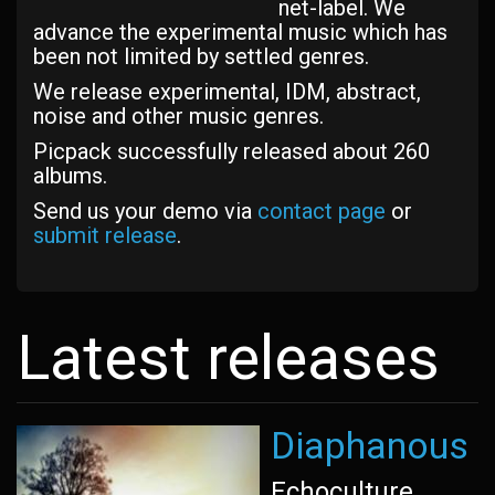
net-label. We
advance the experimental music which has
been not limited by settled genres.
We release experimental, IDM, abstract,
noise and other music genres.
Picpack successfully released about 260
albums.
Send us your demo via
contact page
or
submit release
.
Latest releases
Diaphanous
Echoculture