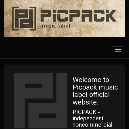
Skip
to
main
content
Toggl
navig
Welcome to
Picpack music
label official
website.
PICPACK -
independent
noncommercial