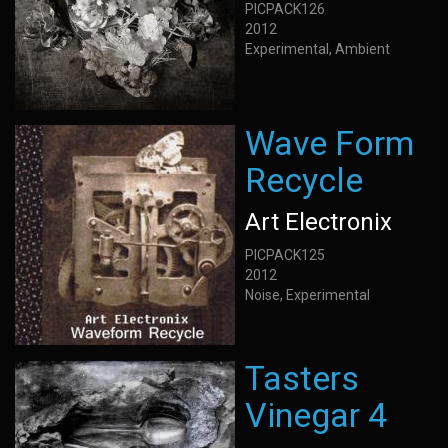
PICPACK126
2012
Experimental, Ambient
Wave Form
Recycle
Art Electronix
PICPACK125
2012
Noise, Experimental
Tasters
Vinegar 4