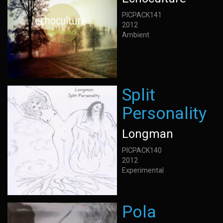
PICPACK141
2012
Ambient
Split
Personality
Longman
PICPACK140
2012
Experimental
Pola