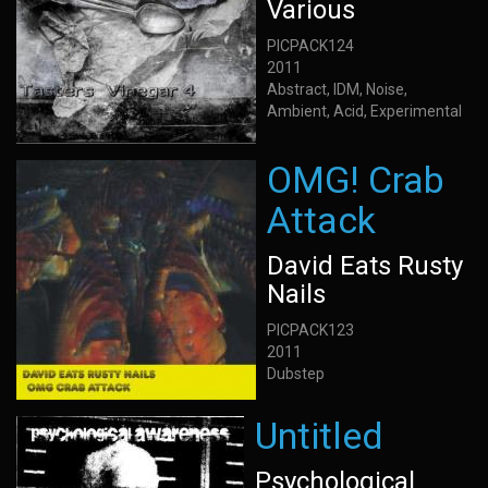
Various
PICPACK124
2011
Abstract, IDM, Noise,
Ambient, Acid, Experimental
OMG! Crab
Attack
David Eats Rusty
Nails
PICPACK123
2011
Dubstep
Untitled
Psychological