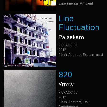
Experimental, Ambient
Line
Fluctuation
Palsekam
PICPACK131
2012
Glitch, Abstract, Experimental
820
Yrrow
PICPACK130
2012
Glitch, Abstract, IDM,
Experimental