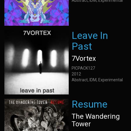
Abstract, IDM, Experimental
Leave In
Past
7Vortex
PICPACK127
2012
Abstract, IDM, Experimental
Resume
The Wandering
Tower