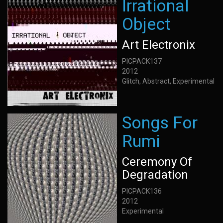
Irrational
Object
Art Electronix
PICPACK137
2012
Glitch, Abstract, Experimental
Songs For
Rumi
Ceremony Of
Degradation
PICPACK136
2012
Experimental