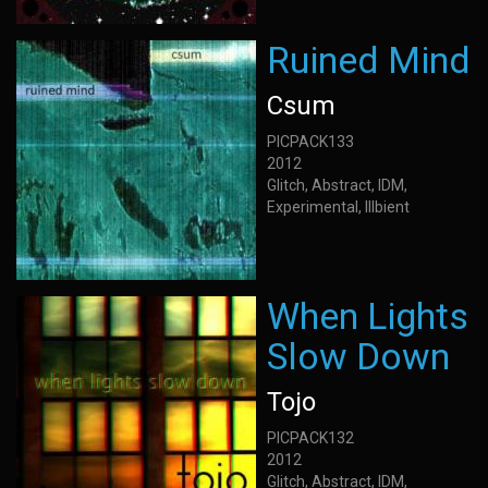
Ruined Mind
Csum
PICPACK133
2012
Glitch, Abstract, IDM,
Experimental, Illbient
When Lights
Slow Down
Tojo
PICPACK132
2012
Glitch, Abstract, IDM,