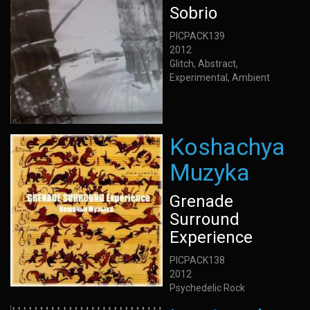
Sobrio
PICPACK139
2012
Glitch, Abstract,
Experimental, Ambient
Koshachya
Muzyka
Grenade
Surround
Experience
PICPACK138
2012
Psychedelic Rock