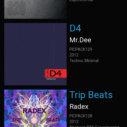
D4
Mr.Dee
PICPACK129
2012
Techno, Minimal
Trip Beats
Radex
PICPACK128
2012