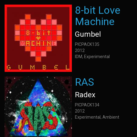
8-bit Love
Machine
Gumbel
PICPACK135
2012
IDM, Experimental
RAS
Radex
PICPACK134
2012
Experimental, Ambient