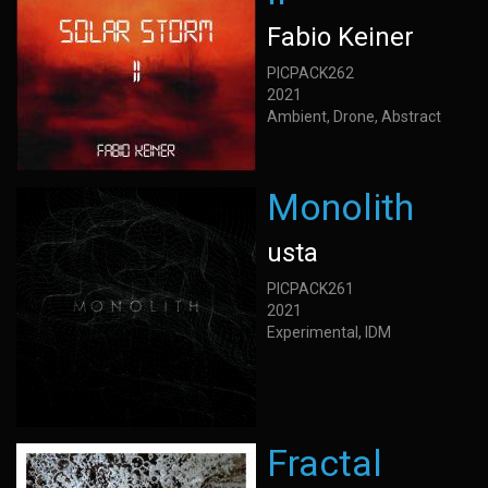
Fabio Keiner
PICPACK262
2021
Ambient, Drone, Abstract
Monolith
usta
PICPACK261
2021
Experimental, IDM
Fractal