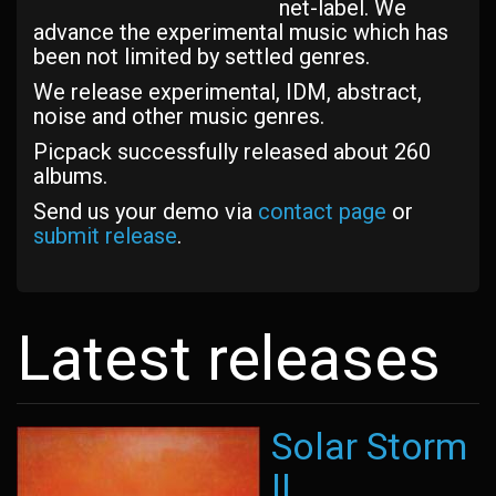
net-label. We
advance the experimental music which has
been not limited by settled genres.
We release experimental, IDM, abstract,
noise and other music genres.
Picpack successfully released about 260
albums.
Send us your demo via
contact page
or
submit release
.
Latest releases
Solar Storm
II