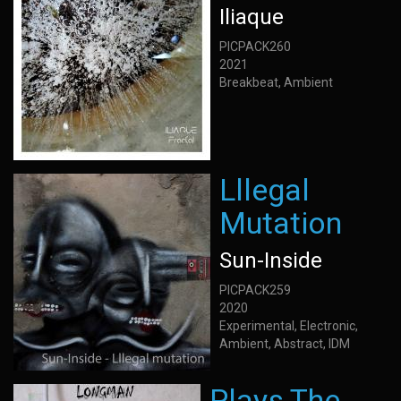
Iliaque
PICPACK260
2021
Breakbeat, Ambient
Lllegal
Mutation
Sun-Inside
PICPACK259
2020
Experimental, Electronic,
Ambient, Abstract, IDM
Plays The