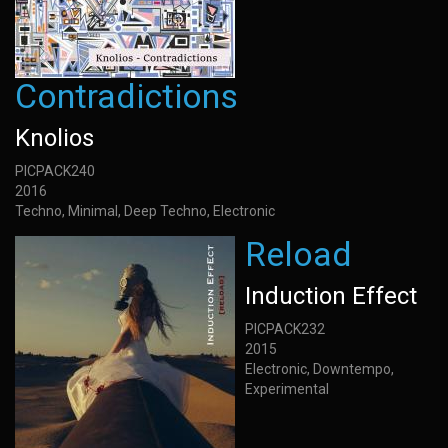
Contradictions
Knolios
PICPACK240
2016
Techno, Minimal, Deep Techno, Electronic
Reload
Induction Effect
PICPACK232
2015
Electronic, Downtempo,
Experimental