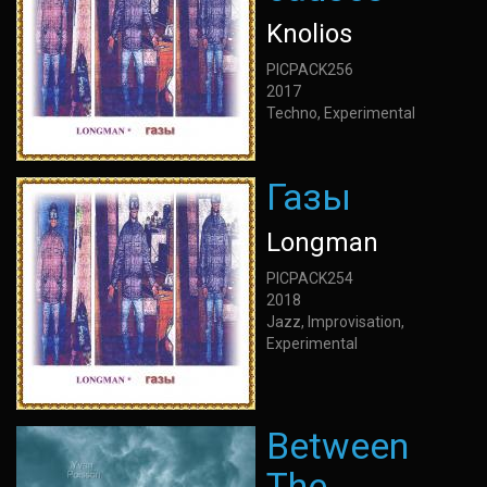
Knolios
PICPACK256
2017
Techno, Experimental
Газы
Longman
PICPACK254
2018
Jazz, Improvisation,
Experimental
Between
The