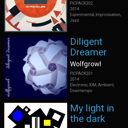
PICPACK202
2014
Experimental, Improvisation,
Jazz
Diligent
Dreamer
Wolfgrowl
PICPACK201
2014
Electronic, IDM, Ambient,
Downtempo
My light in
the dark