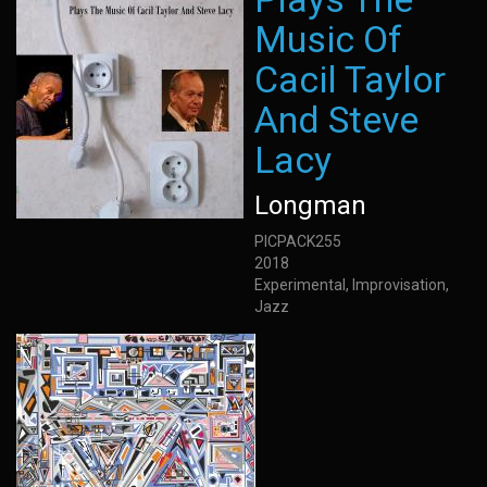
Music Of
Cacil Taylor
And Steve
Lacy
Longman
PICPACK255
2018
Experimental, Improvisation,
Jazz