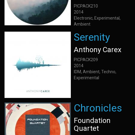
PICPACK210
2014
Electronic, Experimental,
Ambient
Serenity
Anthony Carex
PICPACK209
2014
IDM, Ambient, Techno,
Experimental
Chronicles
Foundation
Quartet