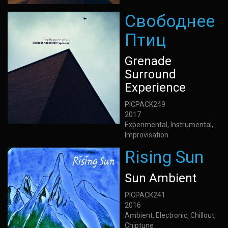
Свободнее
Птиц
Grenade
Surround
Experience
PICPACK249
2017
Experimental, Instrumental,
Improvisation
Rising Sun
Sun Ambient
PICPACK241
2016
Ambient, Electronic, Chillout,
Chiptune