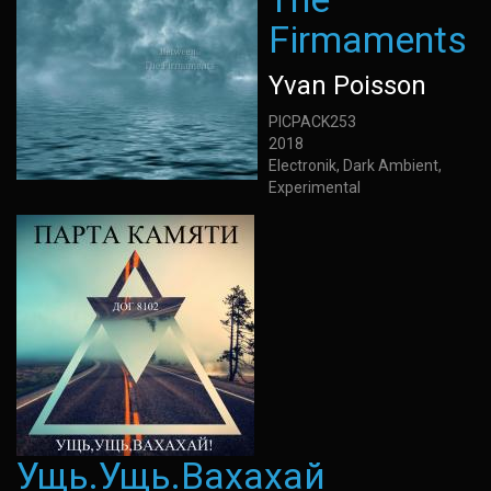
Firmaments
Yvan Poisson
PICPACK253
2018
Electronik, Dark Ambient,
Experimental
Ущь.Ущь.Вахахай