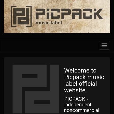
Skip
to
main
content
Toggl
navig
Welcome to
Picpack music
label official
website.
PICPACK -
independent
noncommercial