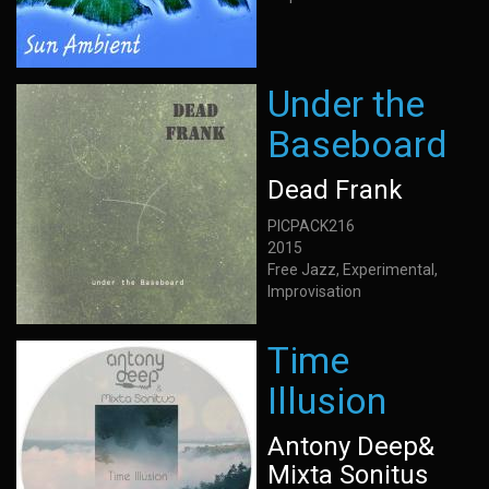
Under the
Baseboard
Dead Frank
PICPACK216
2015
Free Jazz, Experimental,
Improvisation
Time
Illusion
Antony Deep&
Mixta Sonitus