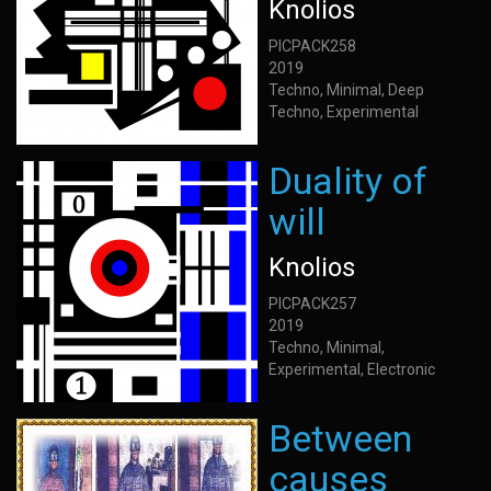
Knolios
PICPACK258
2019
Techno, Minimal, Deep
Techno, Experimental
Duality of
will
Knolios
PICPACK257
2019
Techno, Minimal,
Experimental, Electronic
Between
causes