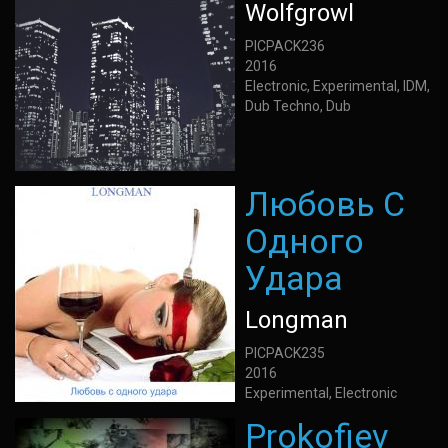
Wolfgrowl
PICPACK236
2016
Electronic, Experimental, IDM,
Dub Techno, Dub
Любовь С
Одного
Удара
Longman
PICPACK235
2016
Experimental, Electronic
Prokofiev