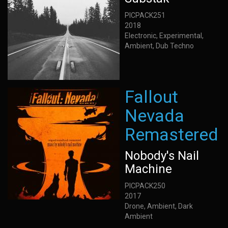
PICPACK251
2018
Electronic, Experimental,
Ambient, Dub Techno
Fallout
Nevada
Remastered
Nobody's Nail
Machine
PICPACK250
2017
Drone, Ambient, Dark
Ambient