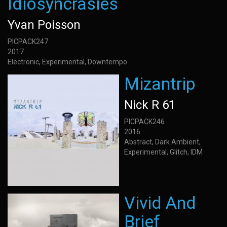
Idiosyncrasies
Yvan Poisson
PICPACK247
2017
Electronic, Experimental, Downtempo
Mizantrip
Nick R 61
PICPACK246
2016
Abstract, Dark Ambient,
Experimental, Glitch, IDM
Vivid And
Brief