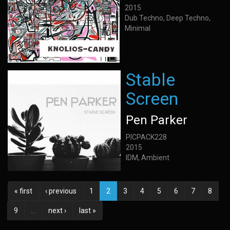
2015
Dub Techno, Deep Techno,
Minimal
Stable
Screen
Pen Parker
PICPACK228
2015
IDM, Ambient
« first
‹ previous
1
2
3
4
5
6
7
8
9
…
next ›
last »