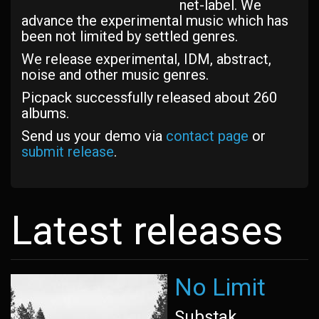
net-label. We
advance the experimental music which has
been not limited by settled genres.
We release experimental, IDM, abstract,
noise and other music genres.
Picpack successfully released about 260
albums.
Send us your demo via
contact page
or
submit release
.
Latest releases
No Limit
Substak