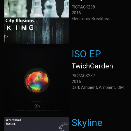
PICPACK238
2016
Electronic, Breakbeat
ISO EP
TwichGarden
PICPACK237
2016
Dark Ambient, Ambient, IDM
Skyline