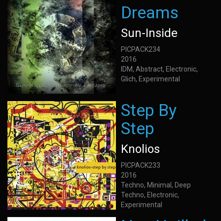
Dreams
Sun-Inside
PICPACK234
2016
IDM, Abstract, Electronic,
Glich, Experimental
Step By
Step
Knolios
PICPACK233
2016
Techno, Minimal, Deep
Techno, Electronic,
Experimental