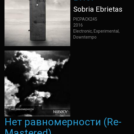
Sobria Ebrietas
PICPACK245
2016
Electronic, Experimental,
Downtempo
Нет равномерности (Re-
Mastered)