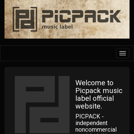
Skip
to
main
content
Toggl
navig
Welcome to
Picpack music
label official
website.
PICPACK -
independent
noncommercial