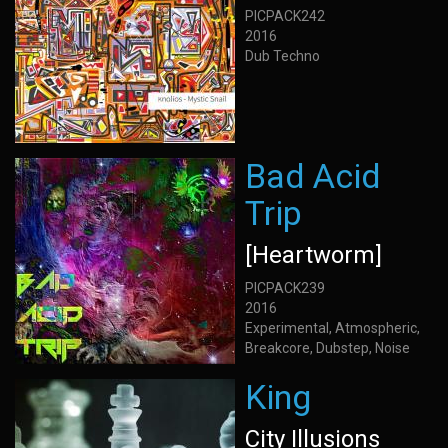
PICPACK242
2016
Dub Techno
Bad Acid
Trip
[Heartworm]
PICPACK239
2016
Experimental, Atmospheric,
Breakcore, Dubstep, Noise
King
City Illusions