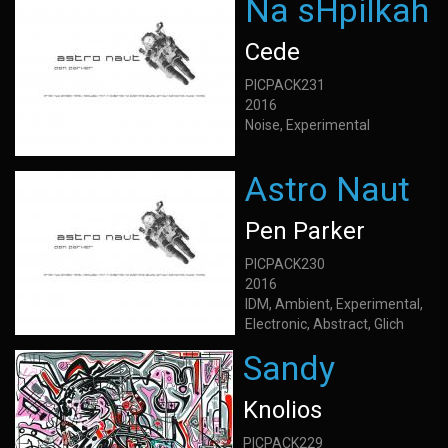
Na sHpilkah
Cede
PICPACK231
2016
Noise, Experimental
Astro Naut
Pen Parker
PICPACK230
2016
IDM, Ambient, Experimental,
Electronic, Abstract, Glich
Sandy
Knolios
PICPACK229