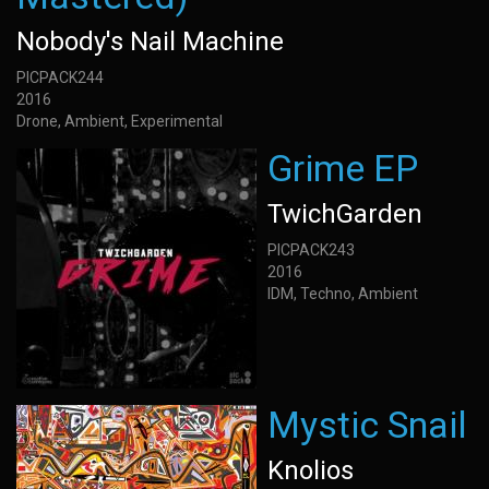
Nobody's Nail Machine
PICPACK244
2016
Drone, Ambient, Experimental
Grime EP
TwichGarden
PICPACK243
2016
IDM, Techno, Ambient
Mystic Snail
Knolios