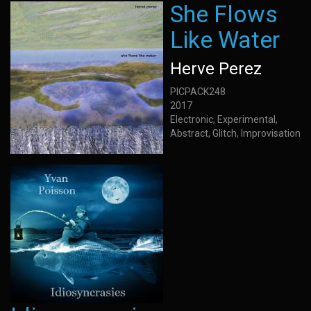
She Flows
Like Water
Herve Perez
PICPACK248
2017
Electronic, Experimental,
Abstract, Glitch, Improvisation