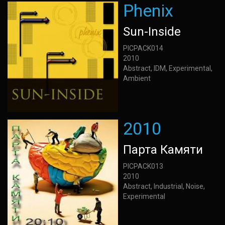
Phenix
Sun-Inside
PICPACK014
2010
Abstract, IDM, Experimental,
Ambient
2010
Парта Камяти
PICPACK013
2010
Abstract, Industrial, Noise,
Experimental