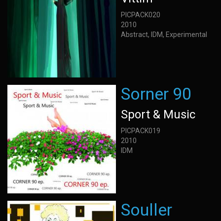
PICPACK020
2010
Abstract, IDM, Experimental
Sorner 90
Sport & Music
PICPACK019
2010
IDM
Souller