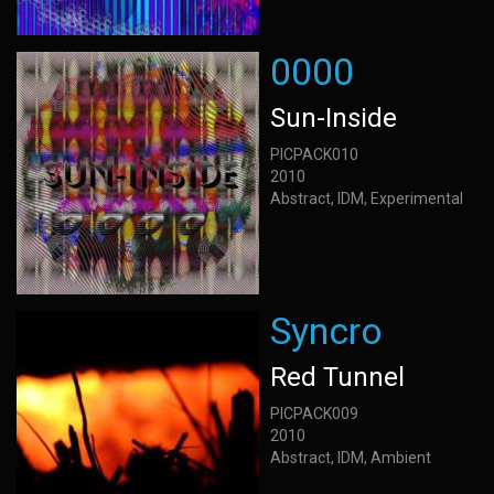
0000
Sun-Inside
PICPACK010
2010
Abstract, IDM, Experimental
Syncro
Red Tunnel
PICPACK009
2010
Abstract, IDM, Ambient