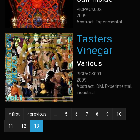
PICPACK002
2009
Abstract, Experimental
Tasters
Vinegar
Various
PICPACK001
2009
Abstract, IDM, Experimental,
Industrial
« first
‹ previous
…
5
6
7
8
9
10
11
12
13