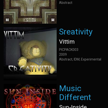
Abstract
Sreativity
Vittim
PICPACK003
2009
Abstract, IDM, Experimental
Music
Different
Sun-Inside