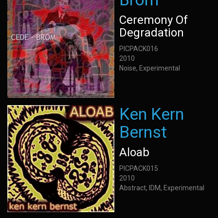
Ceremony Of
Degradation
PICPACK016
2010
Noise, Experimental
Ken Kern
Bernst
Aloab
PICPACK015
2010
Abstract, IDM, Experimental