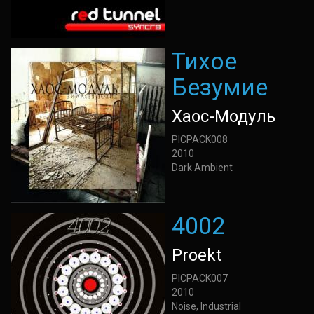
Тихое
Безумие
Хаос-Модуль
PICPACK008
2010
Dark Ambient
4002
Proekt
PICPACK007
2010
Noise, Industrial