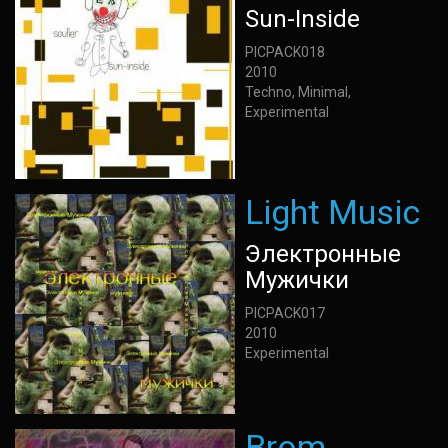
Sun-Inside
PICPACK018
2010
Techno, Minimal,
Experimental
Light Music
Электронные
Мужички
PICPACK017
2010
Experimental
Brom