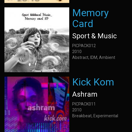
Memory
Card
Sport & Music
PICPACK012
2010
Abstract, IDM, Ambient
Kick Kom
Ashram
PICPACK011
2010
Breakbeat, Experimental