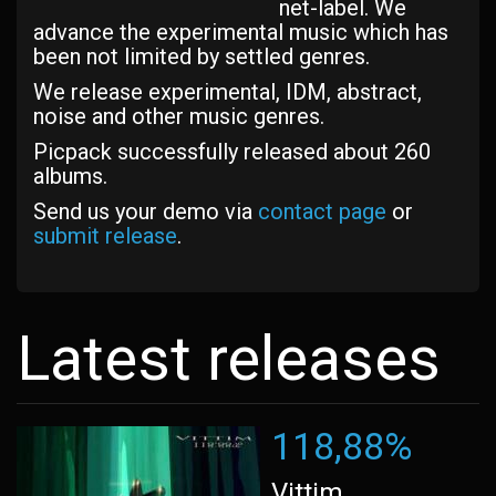
net-label. We
advance the experimental music which has
been not limited by settled genres.
We release experimental, IDM, abstract,
noise and other music genres.
Picpack successfully released about 260
albums.
Send us your demo via
contact page
or
submit release
.
Latest releases
118,88%
Vittim