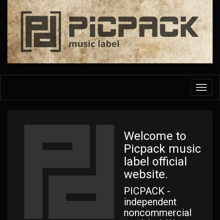
Skip
to
main
content
Toggl
navig
Welcome to
Picpack music
label official
website.
PICPACK -
independent
noncommercial