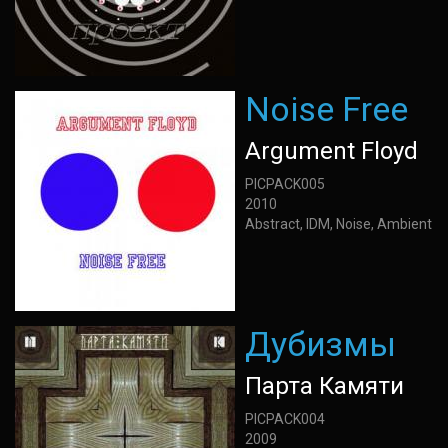
Noise Free
Argument Floyd
PICPACK005
2010
Abstract, IDM, Noise, Ambient
Дубизмы
Парта Камяти
PICPACK004
2009