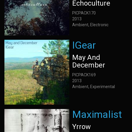
Echoculture
PICPACK170
2013
Ambient, Electronic
IGear
May And
December
PICPACK169
2013
Ambient, Experimental
Maximalist
Yrrow