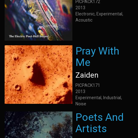
PICPACK172
2013
Electronic, Experimental,
Acoustic
Pray With
Me
Zaiden
PICPACK171
2013
Experimental, Industrial,
Noise
Poets And
Artists