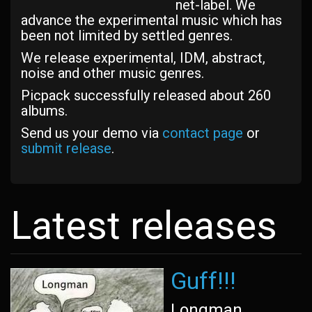
net-label. We
advance the experimental music which has
been not limited by settled genres.
We release experimental, IDM, abstract,
noise and other music genres.
Picpack successfully released about 260
albums.
Send us your demo via
contact page
or
submit release
.
Latest releases
Guff!!!
Longman