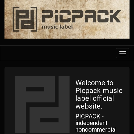
Skip
to
main
content
Toggl
navig
Welcome to
Picpack music
label official
website.
PICPACK -
independent
noncommercial