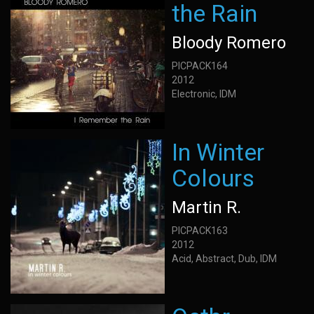
the Rain
Bloody Romero
PICPACK164
2012
Electronic, IDM
In Winter
Colours
Martin R.
PICPACK163
2012
Acid, Abstract, Dub, IDM