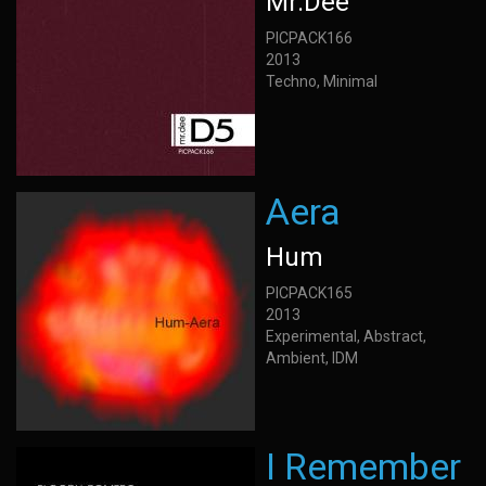
Mr.Dee
PICPACK166
2013
Techno, Minimal
Aera
Hum
PICPACK165
2013
Experimental, Abstract,
Ambient, IDM
I Remember