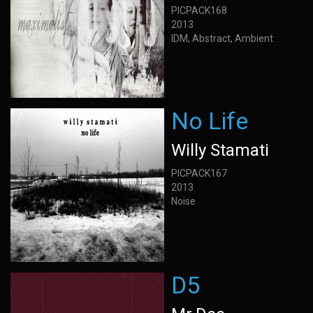
PICPACK168
2013
IDM, Abstract, Ambient
No Life
Willy Stamati
PICPACK167
2013
Noise
D5