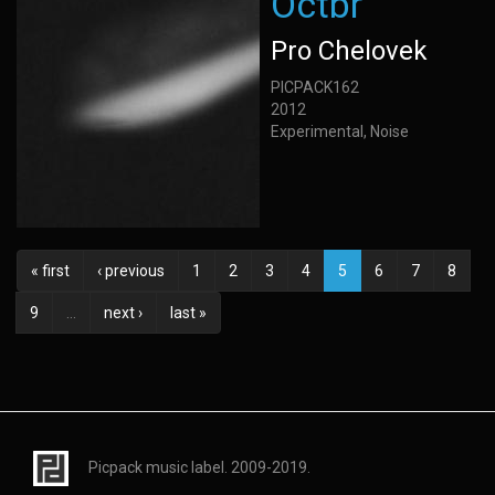
Octbr
Pro Chelovek
PICPACK162
2012
Experimental, Noise
« first
‹ previous
1
2
3
4
5
6
7
8
9
…
next ›
last »
Picpack music label. 2009-2019.