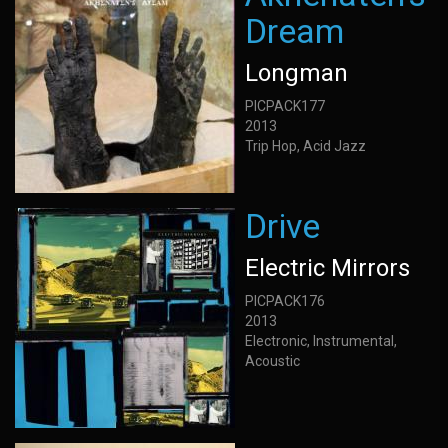
Dream
Longman
PICPACK177
2013
Trip Hop, Acid Jazz
Drive
Electric Mirrors
PICPACK176
2013
Electronic, Instrumental,
Acoustic