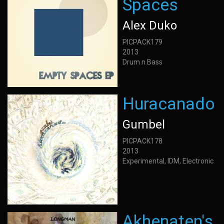
Spaces
Alex Duko
PICPACK179
2013
Drum n Bass
Huracanado
Gumbel
PICPACK178
2013
Experimental, IDM, Electronic
Akhenaten's