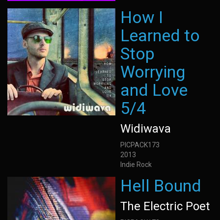
How I
Learned to
Stop
Worrying
and Love
5/4
Widiwava
PICPACK173
2013
Indie Rock
Hell Bound
The Electric Poet