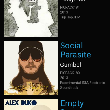
PICPACK181
2013
Trip Hop, IDM
Social
Parasite
Gumbel
PICPACK180
2013
Experimental, IDM, Electronic,
Soundtrack
Empty