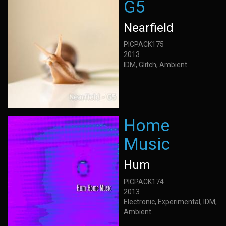
G5
Nearfield
PICPACK175
2013
IDM, Glitch, Ambient
Home
Music
Hum
PICPACK174
2013
Electronic, Experimental, IDM,
Ambient