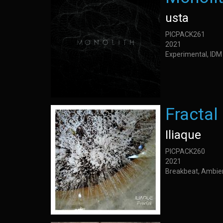
usta
PICPACK261
2021
Experimental, IDM
Fractal
Iliaque
PICPACK260
2021
Breakbeat, Ambie