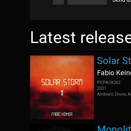
Latest releas
Solar St
Fabio Kein
PICPACK262
2021
Ambient, Drone, A
Monoli