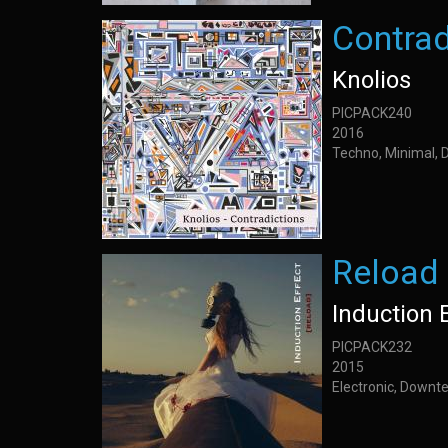
Contrad
Knolios
PICPACK240
2016
Techno, Minimal, 
Reload
Induction 
PICPACK232
2015
Electronic, Downt