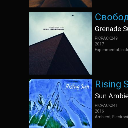
Свобод
Grenade S
PICPACK249
2017
Experimental, Inst
Rising 
Sun Ambie
PICPACK241
2016
Ambient, Electroni