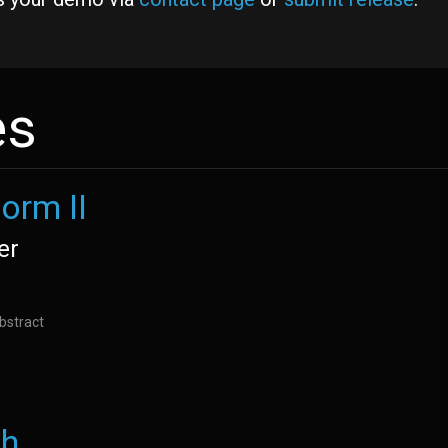
es
orm II
er
bstract
th