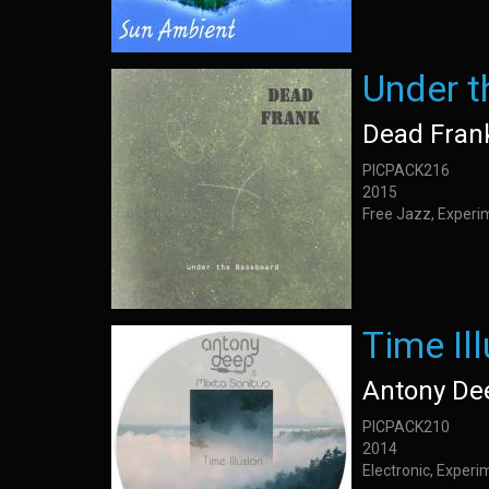
Under 
Dead Fran
PICPACK216
2015
Free Jazz, Experi
Time Il
Antony De
PICPACK210
2014
Electronic, Exper