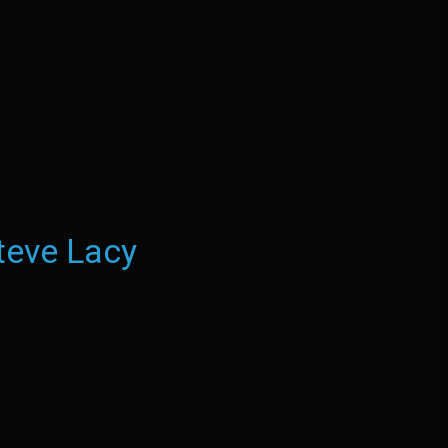
teve Lacy