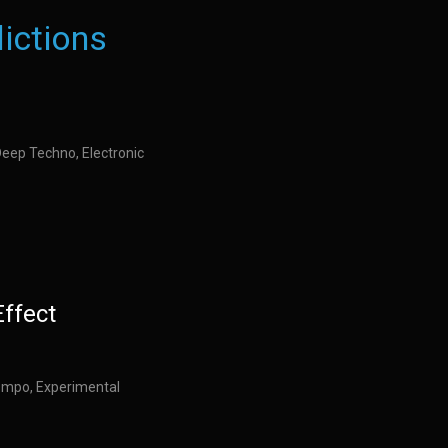
ictions
Deep Techno, Electronic
Effect
empo, Experimental