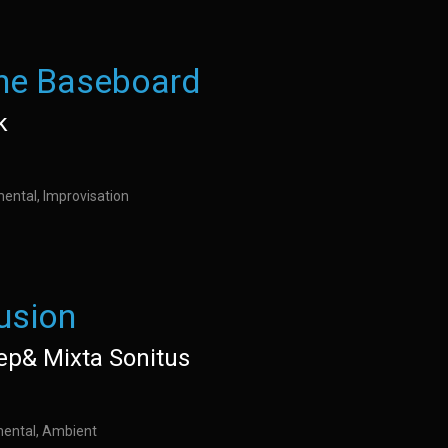
the Baseboard
k
mental, Improvisation
lusion
ep& Mixta Sonitus
imental, Ambient