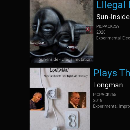
Lllegal
Sun-Inside
PICPACK259
2020
Experimental, Elec
Plays Th
Longman
PICPACK255
2018
Experimental, Impro