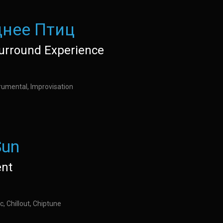
нее Птиц
urround Experience
rumental, Improvisation
Sun
nt
c, Chillout, Chiptune