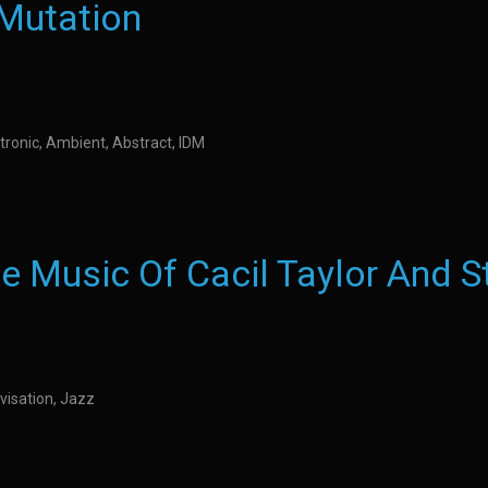
 Mutation
tronic, Ambient, Abstract, IDM
e Music Of Cacil Taylor And S
visation, Jazz