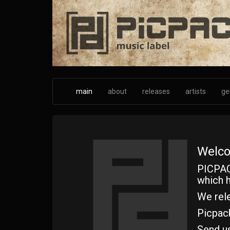
Skip
to
main
content
main
about
releases
artists
ge
Welco
PICPAC
which h
We rele
Picpac
Send u