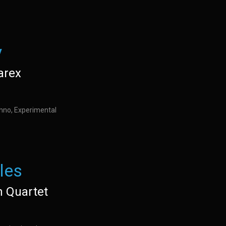
y
arex
hno, Experimental
les
n Quartet