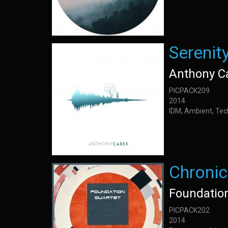
Serenit
Anthony C
PICPACK209
2014
IDM, Ambient, Tec
Chronic
Foundatio
PICPACK202
2014