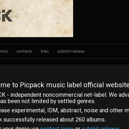
nres
contacts
links
submit release
me to Picpack music label official website
K - independent noncommercial net-label. We adv
as been not limited by settled genres.
ase experimental, IDM, abstract, noise and other m
k successfully released about 260 albums.
s your demo via
contact page
or
submit release
.