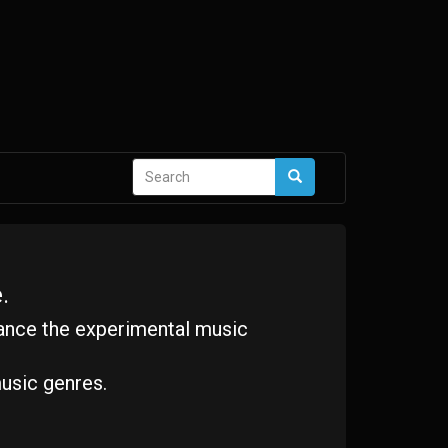
Search
Search
form
.
ance the experimental music
usic genres.