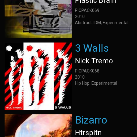
Plastic Brain
PICPACK069
2010
Abstract, IDM, Experimental
3 Walls
Nick Tremo
PICPACK068
2010
Hip Hop, Experimental
Bizarro
Htrspltn