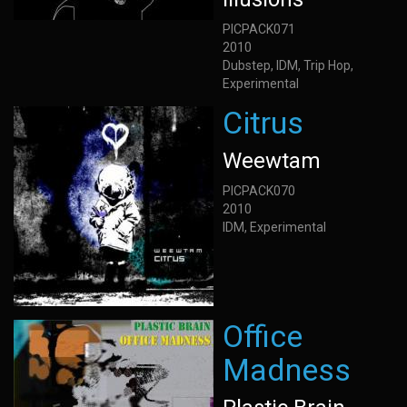
PICPACK071
2010
Dubstep, IDM, Trip Hop,
Experimental
Citrus
Weewtam
PICPACK070
2010
IDM, Experimental
Office
Madness