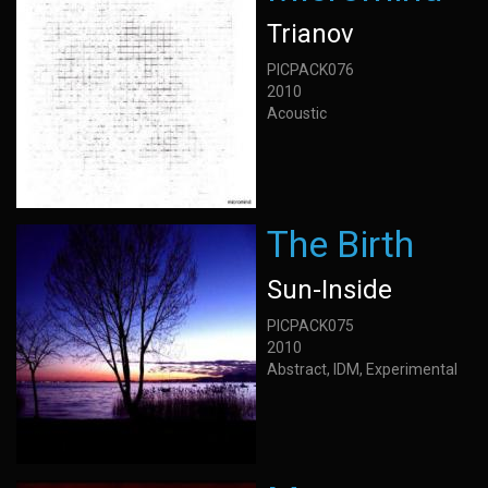
Trianov
PICPACK076
2010
Acoustic
The Birth
Sun-Inside
PICPACK075
2010
Abstract, IDM, Experimental