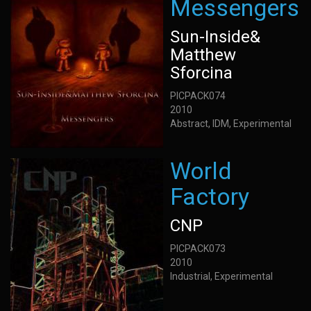
Messengers
Sun-Inside&
Matthew
Sforcina
PICPACK074
2010
Abstract, IDM, Experimental
World
Factory
CNP
PICPACK073
2010
Industrial, Experimental