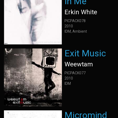
In Me
Erkin White
PICPACK078
2010
IDM, Ambient
Exit Music
Weewtam
PICPACK077
2010
IDM
Micromind