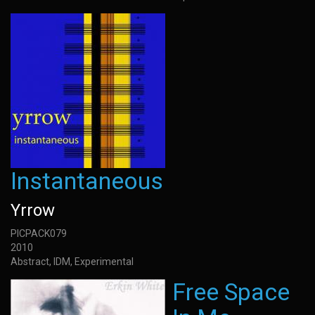
Instantaneous
Yrrow
PICPACK079
2010
Abstract, IDM, Experimental
Free Space