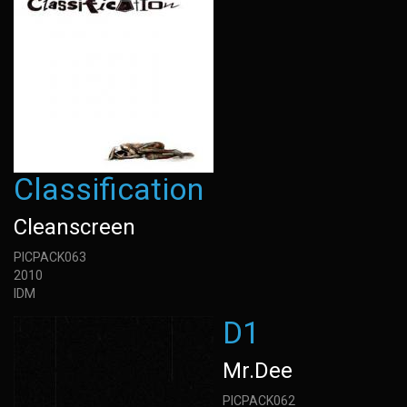
Classification
Cleanscreen
PICPACK063
2010
IDM
D1
Mr.Dee
PICPACK062