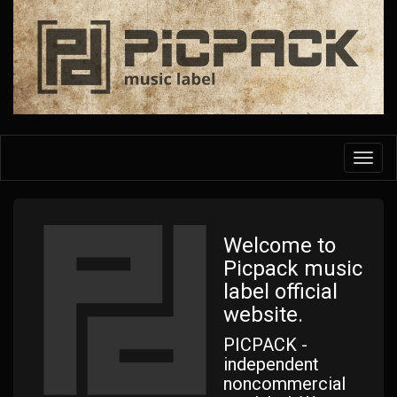
Skip
to
main
content
Toggl
navig
Welcome to
Picpack music
label official
website.
PICPACK -
independent
noncommercial