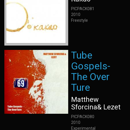
PICPACK081
2010
Freestyle
Tube
Gospels-
The Over
Ture
Matthew
Sforcina& Lezet
PICPACK080
2010
Experimental