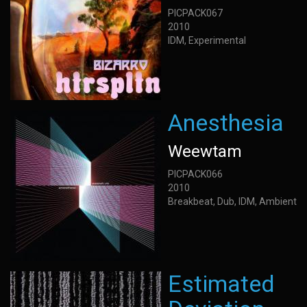
PICPACK067
2010
IDM, Experimental
Anesthesia
Weewtam
PICPACK066
2010
Breakbeat, Dub, IDM, Ambient
Estimated