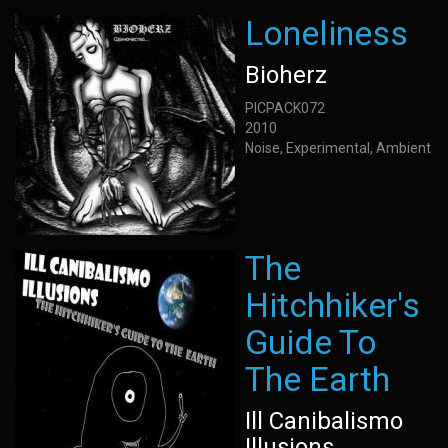
Loneliness
Bioherz
PICPACK072
2010
Noise, Experimental, Ambient
The
Hitchhiker's
Guide To
The Earth
Ill Canibalismo
Illusions