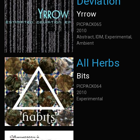
Deviation
Yrrow
PICPACK065
2010
Abstract, IDM, Experimental,
Ambient
All Herbs
Bits
PICPACK064
2010
Experimental