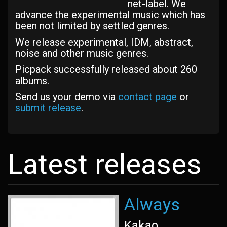
net-label. We
advance the experimental music which has
been not limited by settled genres.
We release experimental, IDM, abstract,
noise and other music genres.
Picpack successfully released about 260
albums.
Send us your demo via
contact page
or
submit release
.
Latest releases
Always
Kakao