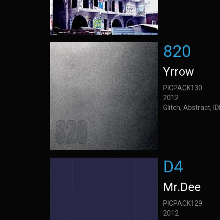
820
Yrrow
PICPACK130
2012
Glitch, Abstract, 
D4
Mr.Dee
PICPACK129
2012