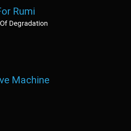
For Rumi
Of Degradation
ove Machine