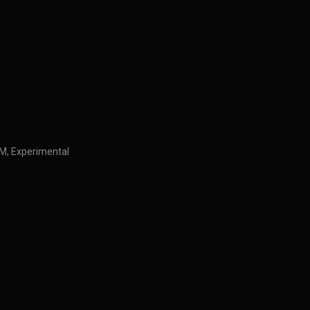
IDM, Experimental