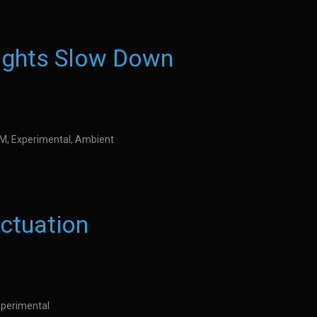
ights Slow Down
IDM, Experimental, Ambient
uctuation
Experimental