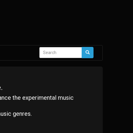
Search
Search
form
.
ance the experimental music
usic genres.