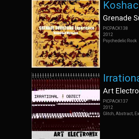
Koshac
Grenade S
PICPACK138
2012
Psychedelic Rock
Irration
Art Electro
PICPACK137
2012
Glitch, Abstract, 