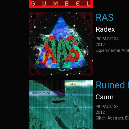
RAS
Radex
PICPACK134
2012
Experimental, Am
Ruined
Csum
PICPACK133
2012
Glitch, Abstract, I