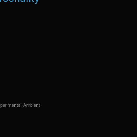
Experimental, Ambient