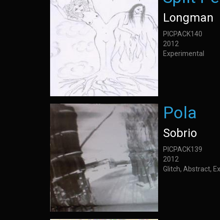
Longman
PICPACK140
2012
Experimental
Pola
Sobrio
PICPACK139
2012
Glitch, Abstract, 