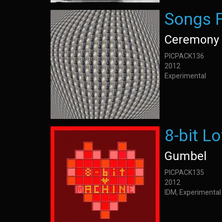
Songs 
Ceremony 
PICPACK136
2012
Experimental
8-bit L
Gumbel
PICPACK135
2012
IDM, Experimental