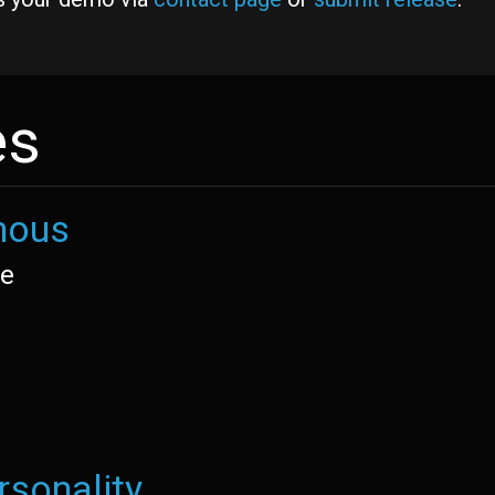
es
nous
re
rsonality