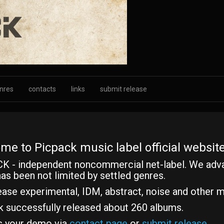
nres
contacts
links
submit release
me to Picpack music label official website
K - independent noncommercial net-label. We adv
as been not limited by settled genres.
ase experimental, IDM, abstract, noise and other m
k successfully released about 260 albums.
s your demo via
contact page
or
submit release
.