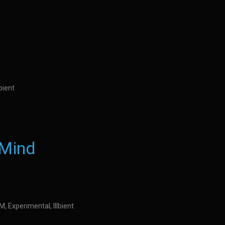
bient
 Mind
DM, Experimental, Illbient