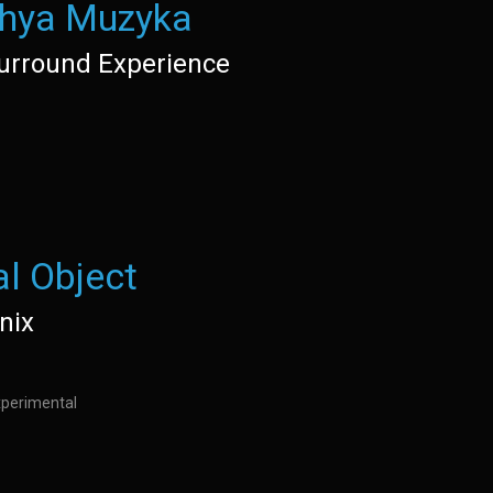
hya Muzyka
urround Experience
al Object
nix
Experimental