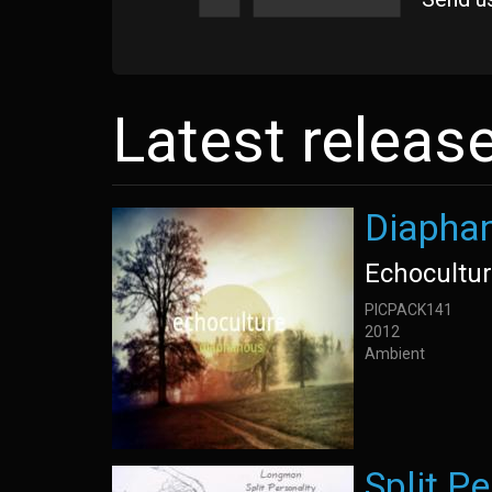
Latest releas
Diapha
Echocultu
PICPACK141
2012
Ambient
Split Pe