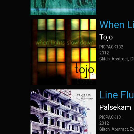
When L
Tojo
PICPACK132
2012
Glitch, Abstract, 
Line Fl
Palsekam
PICPACK131
2012
Glitch, Abstract, 