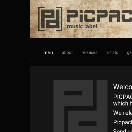
Skip
to
main
content
main
about
releases
artists
ge
Welco
PICPAC
which h
We rele
Picpac
Send u