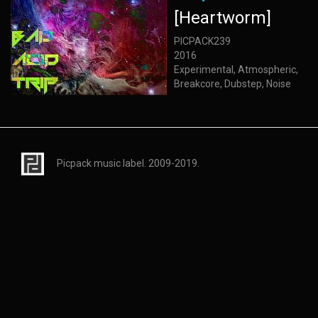
[Heartworm]
PICPACK239
2016
Experimental, Atmospheric,
Breakcore, Dubstep, Noise
Picpack music label. 2009-2019.