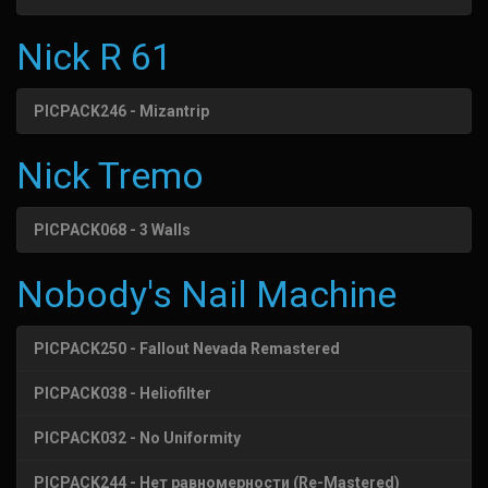
Nick R 61
PICPACK246 - Mizantrip
Nick Tremo
PICPACK068 - 3 Walls
Nobody's Nail Machine
PICPACK250 - Fallout Nevada Remastered
PICPACK038 - Heliofilter
PICPACK032 - No Uniformity
PICPACK244 - Нет равномерности (Re-Mastered)