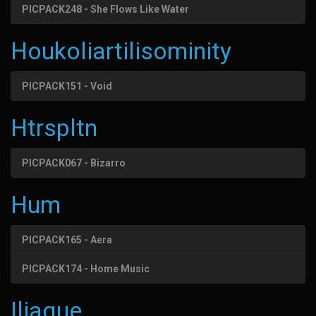
PICPACK248 - She Flows Like Water
Houkoliartilisominity
PICPACK151 - Void
Htrspltn
PICPACK067 - Bizarro
Hum
PICPACK165 - Aera
PICPACK174 - Home Music
Iliaque