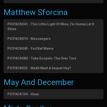
Matthew Sforcina
PICPACK041 - This Little Light Of Mine, I'm Gonna Let It
Shine
PICPACK074 - Messengers
PICPACK045 - Yod Kaf Meme
PICPACK080 - Tube Gospels-The Over Ture
PICPACK035 - WeAll Want A Sequel Hey?
May And December
PICPACK169 - IGear