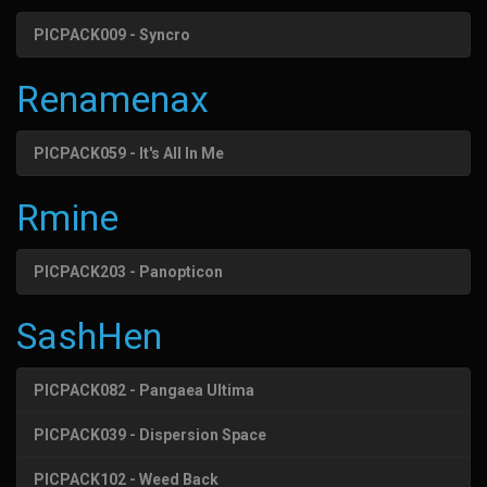
PICPACK009 - Syncro
Renamenax
PICPACK059 - It's All In Me
Rmine
PICPACK203 - Panopticon
SashHen
PICPACK082 - Pangaea Ultima
PICPACK039 - Dispersion Space
PICPACK102 - Weed Back