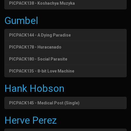
PICPACK138 - Koshachya Muzyka
Gumbel
PICPACK144 - A Dying Paradise
PICPACK178 - Huracanado
PICPACK180 - Social Parasite
PICPACK135 - 8-bit Love Machine
Hank Hobson
PICPACK145 - Medical Post (Single)
Herve Perez