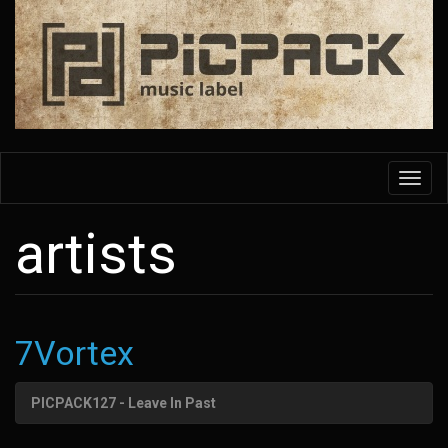
Skip
to
main
content
Toggl
navig
artists
7Vortex
PICPACK127 - Leave In Past