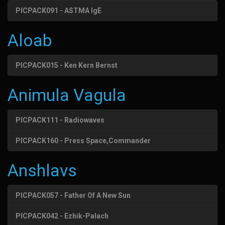
PICPACK091 - ASTMA IgE
Aloab
PICPACK015 - Ken Kern Bernst
Animula Vagula
PICPACK111 - Radiowaves
PICPACK160 - Press Space,Commander
Anshlavs
PICPACK057 - Father Of A New Sun
PICPACK042 - Ezhik-Palach