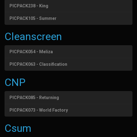
PICPACK238 - King
PICPACK105 - Summer
Cleanscreen
PICPACK054 - Meliza
PICPACK063 - Classification
CNP
PICPACK085 - Returning
PICPACK073 - World Factory
Csum