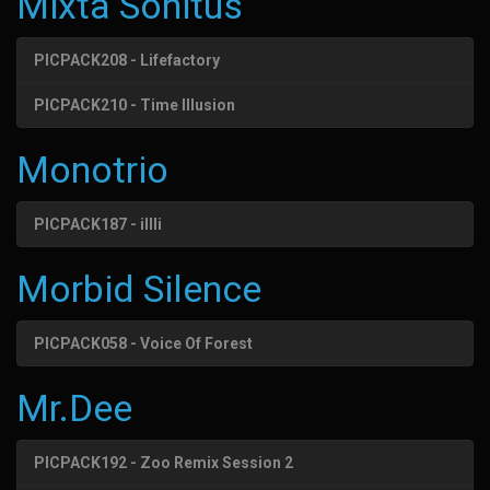
Mixta Sonitus
PICPACK208 - Lifefactory
PICPACK210 - Time Illusion
Monotrio
PICPACK187 - illli
Morbid Silence
PICPACK058 - Voice Of Forest
Mr.Dee
PICPACK192 - Zoo Remix Session 2