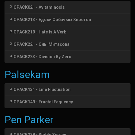
PICPACK021 - Avitaminosis
PICPACK213 - Едоки Собачьих Хвостов
PICPACK219 - Hate Is A Verb
PICPACK221 - Сны Митасова
PICPACK223 - Division By Zero
Palsekam
PICPACK131 - Line Fluctuation
PICPACK149 - Fractal Fequency
Pen Parker
PICPACK228 - Stable Screen