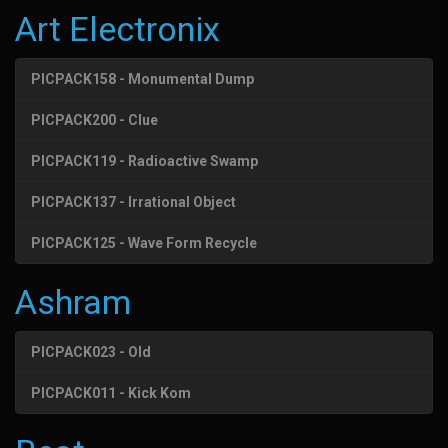
Art Electronix
PICPACK158 - Monumental Dump
PICPACK200 - Clue
PICPACK119 - Radioactive Swamp
PICPACK137 - Irrational Object
PICPACK125 - Wave Form Recycle
Ashram
PICPACK023 - Old
PICPACK011 - Kick Kom