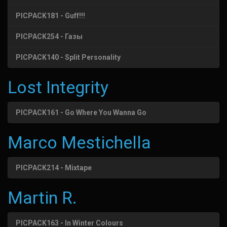
PICPACK181 - Guff!!!
PICPACK254 - Газы
PICPACK140 - Split Personality
Lost Integrity
PICPACK161 - Go Where You Wanna Go
Marco Mestichella
PICPACK214 - Mixtape
Martin R.
PICPACK163 - In Winter Colours