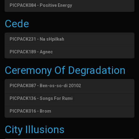
PICPACK084 - Positive Energy
Cede
PICPACK231 - Na sHpilkah
PICPACK189 - Agnec
Ceremony Of Degradation
PICPACK087 - Ben-os-so-di 20102
PICPACK136 - Songs For Rumi
PICPACK016 - Brom
City Illusions