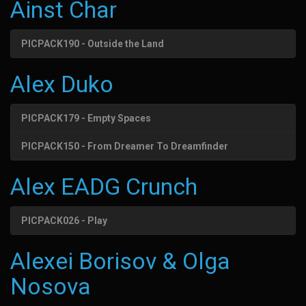
Ainst Char
PICPACK190 - Outside the Land
Alex Duko
PICPACK179 - Empty Spaces
PICPACK150 - From Dreamer To Dreamfinder
Alex EADG Crunch
PICPACK026 - Play
Alexei Borisov & Olga
Nosova