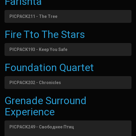
Farishta
PICPACK211 - The Tree
Fire Tto The Stars
PICPACK193 - Keep You Safe
Foundation Quartet
PICPACK202 - Chronicles
Grenade Surround
Experience
PICPACK249 - Свободнее Птиц