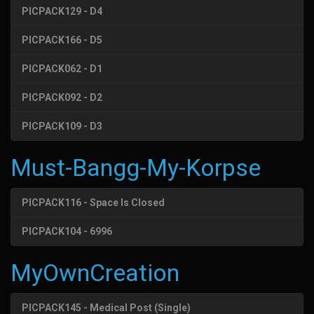
PICPACK129 - D4
PICPACK166 - D5
PICPACK062 - D1
PICPACK092 - D2
PICPACK109 - D3
Must-Bangg-My-Korpse
PICPACK116 - Space Is Closed
PICPACK104 - 6996
MyOwnCreation
PICPACK145 - Medical Post (Single)