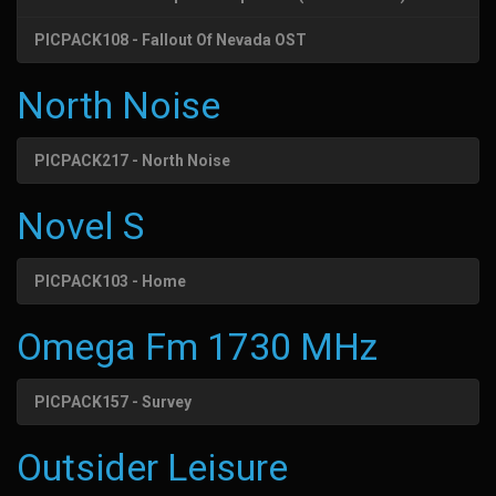
PICPACK108 - Fallout Of Nevada OST
North Noise
PICPACK217 - North Noise
Novel S
PICPACK103 - Home
Omega Fm 1730 MHz
PICPACK157 - Survey
Outsider Leisure