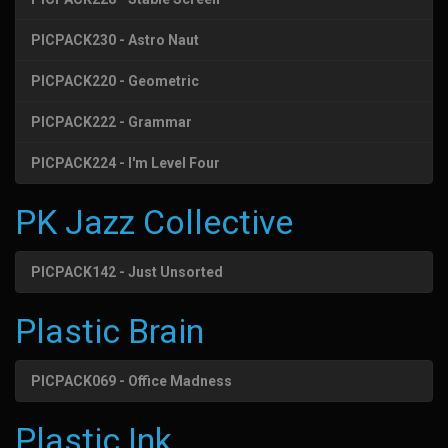
PICPACK230 - Astro Naut
PICPACK220 - Geometric
PICPACK222 - Grammar
PICPACK224 - I'm Level Four
PK Jazz Collective
PICPACK142 - Just Unsorted
Plastic Brain
PICPACK069 - Office Madness
Plastic Ink