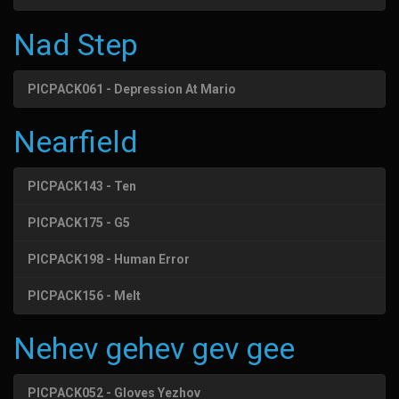
Nad Step
PICPACK061 - Depression At Mario
Nearfield
PICPACK143 - Ten
PICPACK175 - G5
PICPACK198 - Human Error
PICPACK156 - Melt
Nehev gehev gev gee
PICPACK052 - Gloves Yezhov