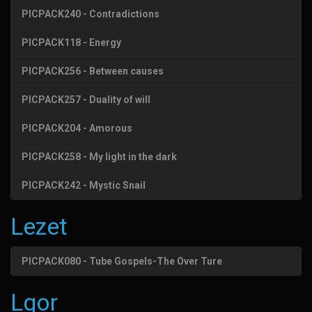
PICPACK240 - Contradictions
PICPACK118 - Energy
PICPACK256 - Between causes
PICPACK257 - Duality of will
PICPACK204 - Amorous
PICPACK258 - My light in the dark
PICPACK242 - Mystic Snail
Lezet
PICPACK080 - Tube Gospels-The Over Ture
Lgor