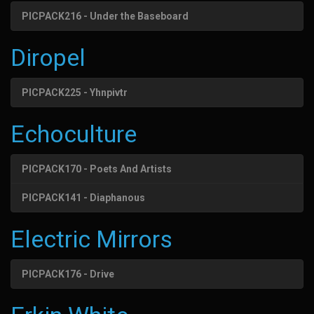
PICPACK216 - Under the Baseboard
Diropel
PICPACK225 - Yhnpivtr
Echoculture
PICPACK170 - Poets And Artists
PICPACK141 - Diaphanous
Electric Mirrors
PICPACK176 - Drive