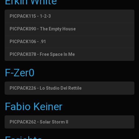
Erkin White
PICPACK115 - 1-2-3
PICPACK090 - The Empty House
PICPACK106 - .91
PICPACK078 - Free Space In Me
F-Zer0
PICPACK226 - Lo Studio Del Rettile
Fabio Keiner
PICPACK262 - Solar Storm II