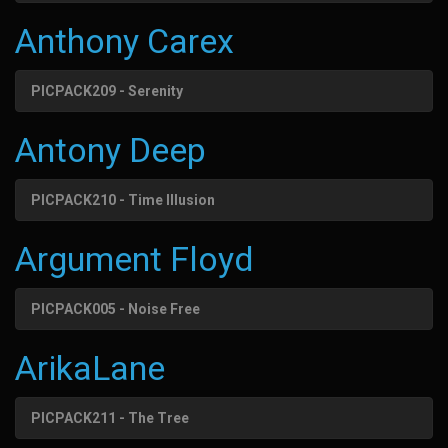
Anthony Carex
PICPACK209 - Serenity
Antony Deep
PICPACK210 - Time Illusion
Argument Floyd
PICPACK005 - Noise Free
ArikaLane
PICPACK211 - The Tree