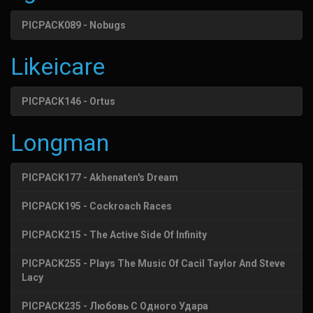
PICPACK089 - Nobugs
Likeicare
PICPACK146 - Ortus
Longman
PICPACK177 - Akhenaten's Dream
PICPACK195 - Cockroach Races
PICPACK215 - The Active Side Of Infinity
PICPACK255 - Plays The Music Of Cacil Taylor And Steve
Lacy
PICPACK235 - Любовь С Одного Удара