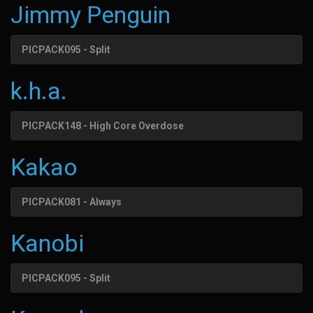
Jimmy Penguin
PICPACK095 - Split
k.h.a.
PICPACK148 - High Core Overdose
Kakao
PICPACK081 - Always
Kanobi
PICPACK095 - Split