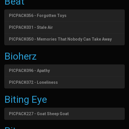
Beat
PICPACK056 - Forgotten Toys
PICPACK031 - Stale Air
PICPACK050 - Memories That Nobody Can Take Away
Bioherz
PICPACK096 - Apathy
PICPACK072 - Loneliness
Biting Eye
PICPACK227 - Goat Sheep Goat