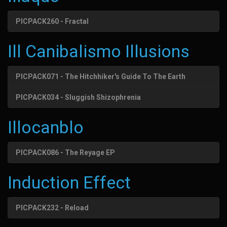
PICPACK260 - Fractal
Ill Canibalismo Illusions
PICPACK071 - The Hitchhiker's Guide To The Earth
PICPACK034 - Sluggish Shizophrenia
Illocanblo
PICPACK086 - The Reyage EP
Induction Effect
PICPACK232 - Reload