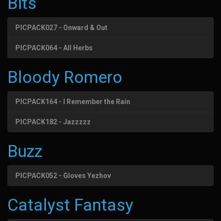
Bits
PICPACK027 - Onward & Out
PICPACK064 - All Herbs
Bloody Romero
PICPACK164 - I Remember the Rain
PICPACK182 - Jazzzzz
Buzz
PICPACK052 - Gloves Yezhov
Catalyst Fantasy