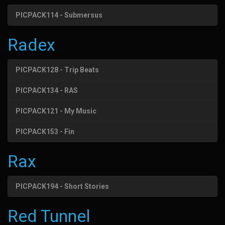
PICPACK114 - Submersus
Radex
PICPACK128 - Trip Beats
PICPACK134 - RAS
PICPACK121 - My Music
PICPACK153 - Fin
Rax
PICPACK194 - Short Stories
Red Tunnel