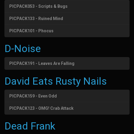
PICPACK053 - Scripts & Bugs
PICPACK133 - Ruined Mind
PICPACK101 - Phocus
D-Noise
PICPACK191 - Leaves Are Falling
David Eats Rusty Nails
PICPACK159 - Even Odd
PICPACK123 - OMG! Crab Attack
Dead Frank