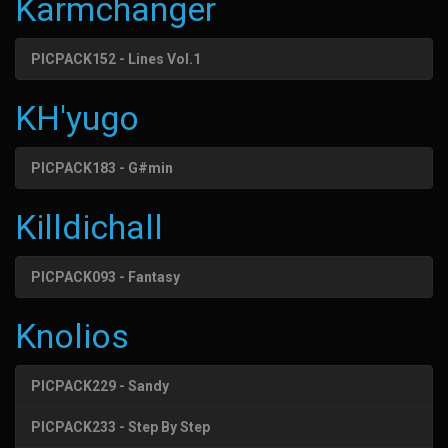
Karmchanger
PICPACK152 - Lines Vol.1
KH'yugo
PICPACK183 - G#min
Killdichall
PICPACK093 - Fantasy
Knolios
PICPACK229 - Sandy
PICPACK233 - Step By Step