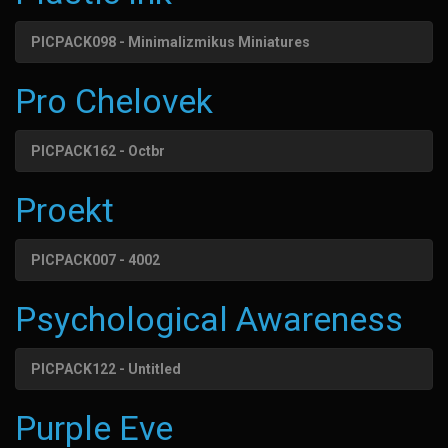
PICPACK098 - Minimalizmikus Miniatures
Pro Chelovek
PICPACK162 - Octbr
Proekt
PICPACK007 - 4002
Psychological Awareness
PICPACK122 - Untitled
Purple Eve