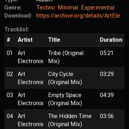
Genre:
Techno
Minimal
Experimental
Download:
https://archive.org/details/ArtElect
Tracklist:
#
Artist
Title
Duration
01
Art
Tribe (Original
05:21
Electronix
Mix)
02
Art
City Cycle
03:29
Electronix
(Original Mix)
03
Art
Empty Space
04:39
Electronix
(Original Mix)
04
Art
The Hidden Time
03:56
Electronix
(Original Mix)