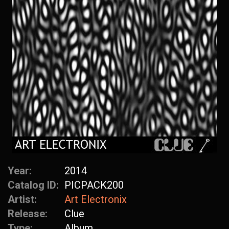
Year:
2014
Catalog ID:
PICPACK200
Artist:
Art Electronix
Release:
Clue
Type:
Album