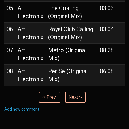
05
Art
The Coating
03:03
Electronix
(Original Mix)
06
Art
Royal Club Calling
03:04
Electronix
(Original Mix)
07
Art
Metro (Original
08:28
Electronix
Mix)
08
Art
Per Se (Original
06:08
Electronix
Mix)
‹‹ Prev
Next ››
Add new comment