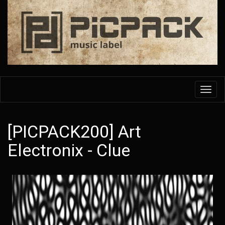
Skip
to
main
content
Toggl
navig
[PICPACK200] Art
Electronix - Clue