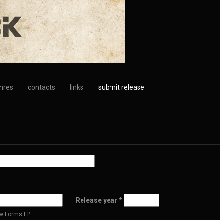
nres
contacts
links
submit release
Release year
*
New Forms EP