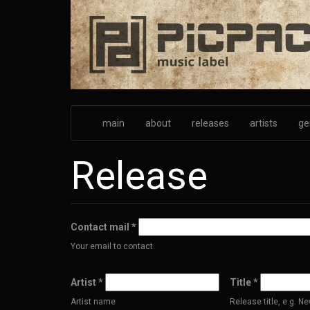
Skip
to
main
content
main
about
releases
artists
ge
Release
Contact mail
*
Your email to contact
Artist
*
Title
*
Artist name
Release title, e.g. 