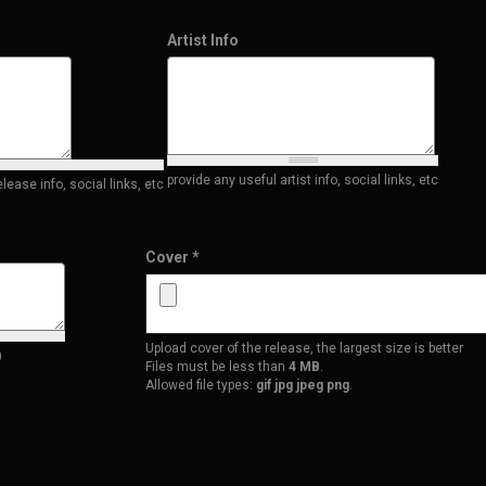
Artist Info
provide any useful artist info, social links, etc
ease info, social links, etc
Cover
*
Upload cover of the release, the largest size is better
)
Files must be less than
4 MB
.
Allowed file types:
gif jpg jpeg png
.