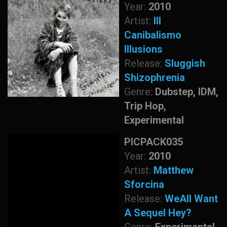
Year:
2010
Artist:
Ill
Canibalismo
Illusions
Release:
Sluggish
Shizophrenia
Genre:
Dubstep, IDM,
Trip Hop,
Experimental
PICPACK035
Year:
2010
Artist:
Matthew
Sforcina
Release:
WeAll Want
A Sequel Hey?