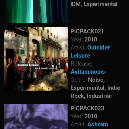
IDM, Experimental
PICPACK021
Year:
2010
Artist:
Outsider
Leisure
Release:
Avitaminosis
Genre:
Noise,
Experimental, Indie
Rock, Industrial
PICPACK023
Year:
2010
Artist:
Ashram