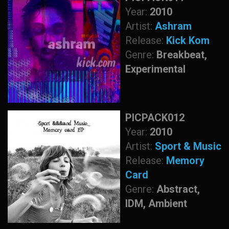
Year:
2010
Artist:
Ashram
Release:
Kick Kom
Genre:
Breakbeat,
Experimental
PICPACK012
Year:
2010
Artist:
Sport & Music
Release:
Memory
Card
Genre:
Abstract,
IDM, Ambient