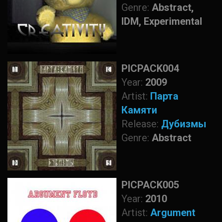
Genre:
Abstract,
IDM, Experimental
PICPACK004
Year:
2009
Artist:
Парта
Камяти
Release:
Дубизмы
Genre:
Abstract
PICPACK005
Year:
2010
Artist:
Argument