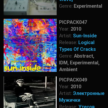
Genre:
Experimental
PICPACK047
Year:
2010
Artist:
Sun-Inside
Release:
Logical
Types Of Cracks
Genre:
Abstract,
IDM, Experimental,
Ambient
PICPACK049
Year:
2010
Artist:
Электронные
Мужички
Release:
Утесов