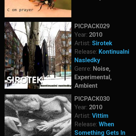
PICPACK029
Year:
2010
Artist:
Sirotek
Release:
Kontinualni
Nasledky
Genre:
Noise,
Experimental,
Ambient
PICPACK030
Year:
2010
Artist:
Vittim
Release:
When
Something Gets In