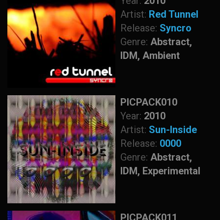
Year:
2010
Artist:
Red Tunnel
Release:
Syncro
Genre:
Abstract,
IDM, Ambient
PICPACK010
Year:
2010
Artist:
Sun-Inside
Release:
0000
Genre:
Abstract,
IDM, Experimental
PICPACK011