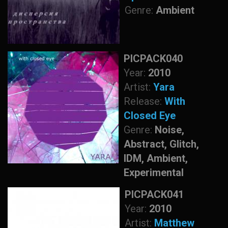
Genre:
Ambient
PICPACK040
Year:
2010
Artist:
Yara
Release:
With
Closed Eye
Genre:
Noise,
Abstract, Glitch,
IDM, Ambient,
Experimental
PICPACK041
Year:
2010
Artist:
Matthew