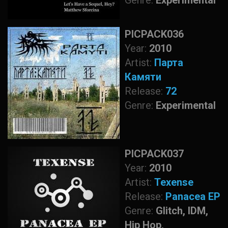
Genre:
Experimental
PICPACK036
Year:
2010
Artist:
Парта
Камяти
Release:
72
Genre:
Experimental
PICPACK037
Year:
2010
Artist:
Texense
Release:
Panacea EP
Genre:
Glitch, IDM,
Hip Hop,