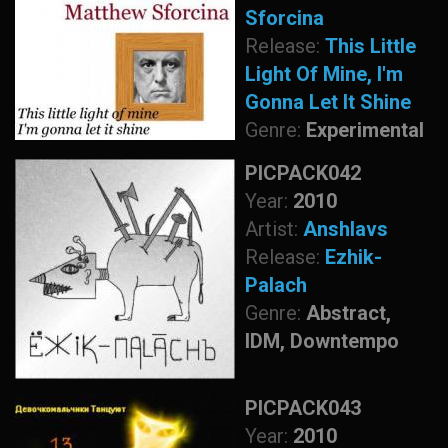
Sforcina
Release:
This Little
Light Of Mine, I'm
Gonna Let It Shine
Genre:
Experimental
PICPACK042
Year:
2010
Artist:
Anshlavs
Release:
Ezhik-
Palach
Genre:
Abstract,
IDM, Downtempo
PICPACK043
Year:
2010