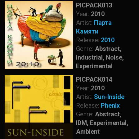
PICPACK013
Year:
2010
Artist:
Парта
Камяти
Release:
2010
Genre:
Abstract,
Industrial, Noise,
Experimental
PICPACK014
Year:
2010
Artist:
Sun-Inside
Release:
Phenix
Genre:
Abstract,
IDM, Experimental,
Ambient