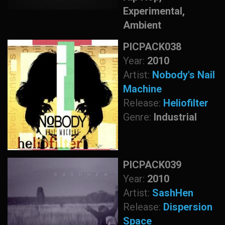
Experimental,
Ambient
PICPACK038
Year:
2010
Artist:
Nobody's Nail
Machine
Release:
Heliofilter
Genre:
Industrial
PICPACK039
Year:
2010
Artist:
SashHen
Release:
Dispersion
Space