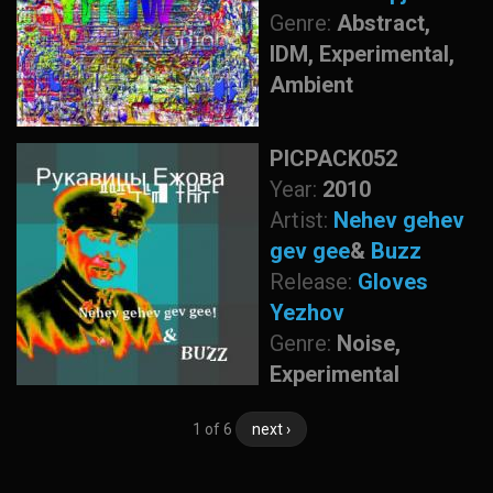
Genre:
Abstract,
IDM, Experimental,
Ambient
PICPACK052
Year:
2010
Artist:
Nehev gehev
gev gee
&
Buzz
Release:
Gloves
Yezhov
Genre:
Noise,
Experimental
1 of 6
next ›