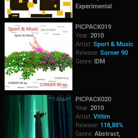
Experimental
PICPACK019
Year:
2010
Artist:
Sport & Music
Release:
Sorner 90
Genre:
IDM
PICPACK020
Year:
2010
Artist:
Vittim
Release:
118,88%
Genre:
Abstract,