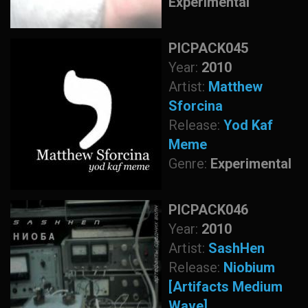
Experimental
PICPACK045
Year:
2010
Artist:
Matthew
Sforcina
Release:
Yod Kaf
Meme
Genre:
Experimental
PICPACK046
Year:
2010
Artist:
SashHen
Release:
Niobium
[Artifacts Medium
Wave]