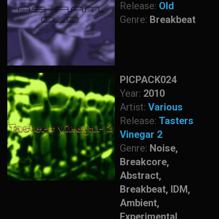
Release:
Old
Genre:
Breakbeat
PICPACK024
Year:
2010
Artist:
Various
Release:
Tasters
Vinegar 2
Genre:
Noise,
Breakcore,
Abstract,
Breakbeat, IDM,
Ambient,
Experimental