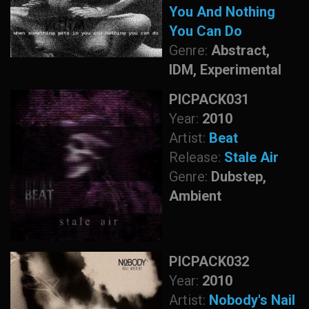
You And Nothing
You Can Do
Genre:
Abstract,
IDM, Experimental
PICPACK031
Year:
2010
Artist:
Beat
Release:
Stale Air
Genre:
Dubstep,
Ambient
PICPACK032
Year:
2010
Artist:
Nobody's Nail