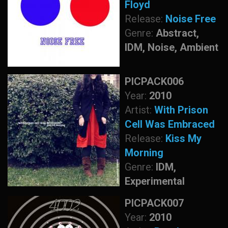
Floyd
Release:
Noise Free
Genre:
Abstract,
IDM, Noise, Ambient
PICPACK006
Year:
2010
Artist:
With Prison
Cell Was Embraced
Release:
Kiss My
Morning
Genre:
IDM,
Experimental
PICPACK007
Year:
2010