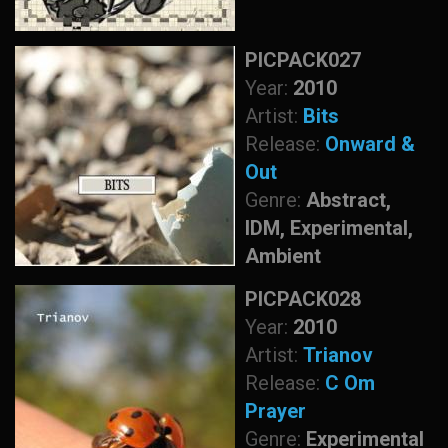
PICPACK027
Year:
2010
Artist:
Bits
Release:
Onward &
Out
Genre:
Abstract,
IDM, Experimental,
Ambient
PICPACK028
Year:
2010
Artist:
Trianov
Release:
C Om
Prayer
Genre:
Experimental