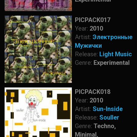
PICPACK017
Year:
2010
Artist:
Электронные
Мужички
Release:
Light Music
Genre:
Experimental
PICPACK018
Year:
2010
Artist:
Sun-Inside
Release:
Souller
Genre:
Techno,
Minimal,