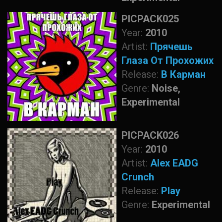
PICPACK025
Year:
2010
Artist:
Прячешь
Глаза От Прохожих
Release:
В Карман
Genre:
Noise,
Experimental
PICPACK026
Year:
2010
Artist:
Alex EADG
Crunch
Release:
Play
Genre:
Experimental