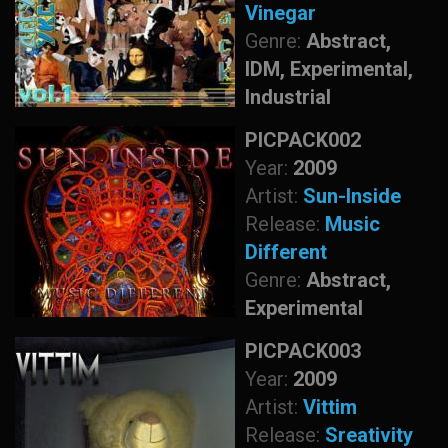
Vinegar
Genre:
Abstract,
IDM, Experimental,
Industrial
PICPACK002
Year:
2009
Artist:
Sun-Inside
Release:
Music
Different
Genre:
Abstract,
Experimental
PICPACK003
Year:
2009
Artist:
Vittim
Release:
Sreativity