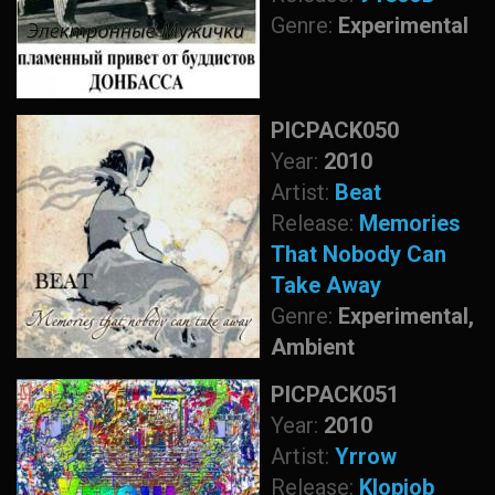
Genre:
Experimental
PICPACK050
Year:
2010
Artist:
Beat
Release:
Memories
That Nobody Can
Take Away
Genre:
Experimental,
Ambient
PICPACK051
Year:
2010
Artist:
Yrrow
Release:
Klopjob