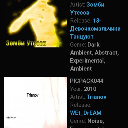
Artist:
Зомби
Утесов
Release:
13-
Девочкомальчики
Танцуют
Genre:
Dark
Ambient, Abstract,
Experimental,
Ambient
PICPACK044
Year:
2010
Artist:
Trianov
Release:
WEt_DrEAM
Genre:
Noise,