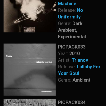
Machine
Release:
No
Uniformity
Genre:
Dark
Ambient,
Experimental
PICPACK033
Year:
2010
Artist:
Trianov
Release:
Lullaby For
Your Soul
Genre:
Ambient
PICPACK034