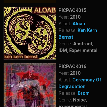
PICPACK015
Year:
2010
Artist:
Aloab
Release:
Ken Kern
Bernst
Genre:
Abstract,
IDM, Experimental
PICPACK016
Year:
2010
Artist:
Ceremony Of
Degradation
Release:
Brom
Genre:
Noise,
Experimental