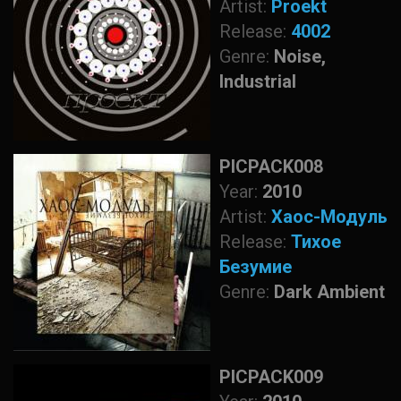
Artist:
Proekt
Release:
4002
Genre:
Noise,
Industrial
PICPACK008
Year:
2010
Artist:
Хаос-Модуль
Release:
Тихое
Безумие
Genre:
Dark Ambient
PICPACK009