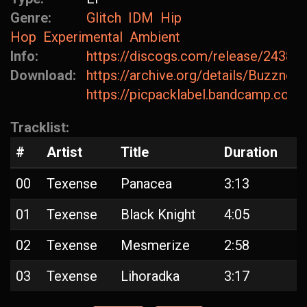
Genre:
Glitch
IDM
Hip
Hop
Experimental
Ambient
Info:
https://discogs.com/release/24382
Download:
https://archive.org/details/Buzzn
https://picpacklabel.bandcamp.com
Tracklist:
#
Artist
Title
Duration
00
Texense
Panacea
3:13
01
Texense
Black Knight
4:05
02
Texense
Mesmerize
2:58
03
Texense
Lihoradka
3:17