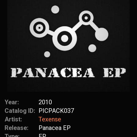
Year:
2010
Catalog ID:
PICPACK037
Artist:
Texense
Release:
Panacea EP
Type:
EP