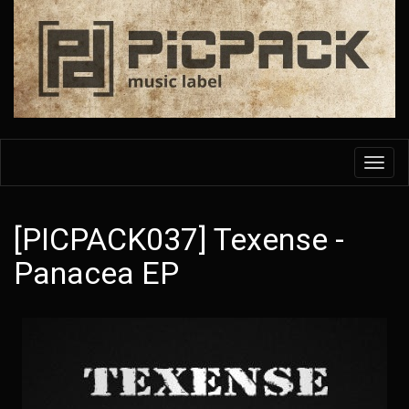
Skip
to
main
content
Toggl
navig
[PICPACK037] Texense -
Panacea EP