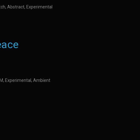
itch, Abstract, Experimental
eace
IDM, Experimental, Ambient