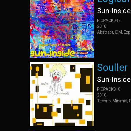
Sun-Inside
PICPACK047
2010
Abstract, IDM, Ex
Souller
Sun-Inside
PICPACK018
2010
Techno, Minimal, 