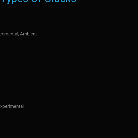
perimental, Ambient
Experimental