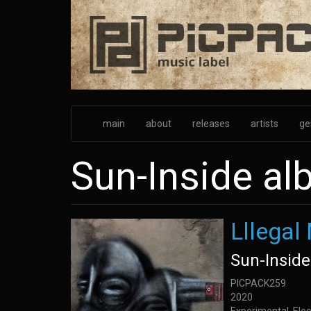
Skip
to
main
content
main
about
releases
artists
ge
Sun-Inside a
Lllegal
Sun-Inside
PICPACK259
2020