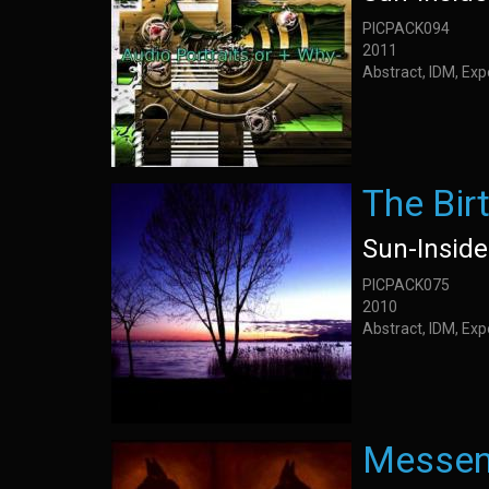
PICPACK094
2011
Abstract, IDM, Ex
The Bir
Sun-Inside
PICPACK075
2010
Abstract, IDM, Ex
Messen