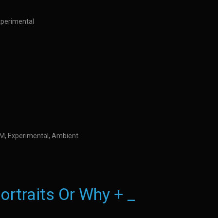
Experimental
IDM, Experimental, Ambient
ortraits Or Why + _