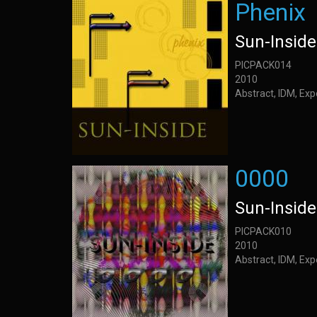
Phenix
Sun-Inside
PICPACK014
2010
Abstract, IDM, Ex
0000
Sun-Inside
PICPACK010
2010
Abstract, IDM, Ex