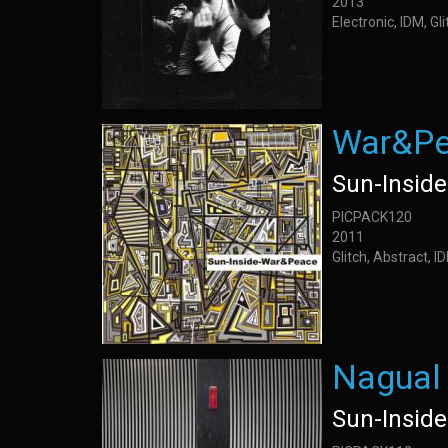
2013
Electronic, IDM, Gl
War&P
Sun-Inside
PICPACK120
2011
Glitch, Abstract, 
Nagual
Sun-Inside