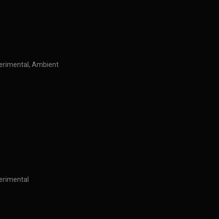
perimental, Ambient
perimental