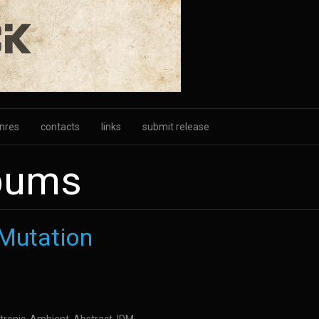
nres
contacts
links
submit release
lbums
 Mutation