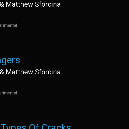
e& Matthew Sforcina
perimental
gers
e& Matthew Sforcina
perimental
 Types Of Cracks