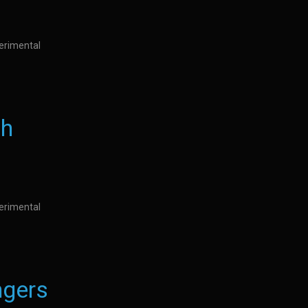
perimental
th
perimental
gers