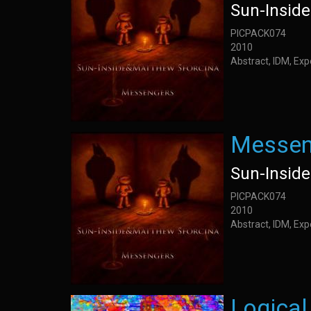
Sun-Insid
PICPACK074
2010
Abstract, IDM, Ex
Messen
Sun-Insid
PICPACK074
2010
Abstract, IDM, Ex
Logical