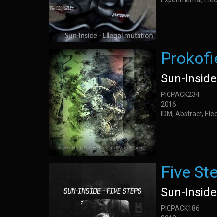
Experimental, Elec
Prokof
Sun-Inside
PICPACK234
2016
IDM, Abstract, Elec
Five St
Sun-Inside
PICPACK186