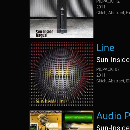
PICPACK112
2011
Glitch, Abstract, 
Line
Sun-Inside
PICPACK107
2011
Glitch, Abstract, 
Audio P
Sun-Inside