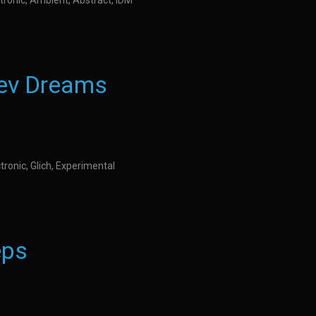
tronic, Ambient, Abstract, IDM
iev Dreams
tronic, Glich, Experimental
eps