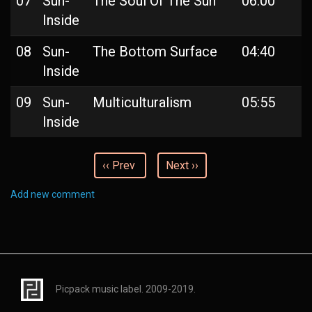
07
Sun-
The Soul Of The Sun
06:00
Inside
08
Sun-
The Bottom Surface
04:40
Inside
09
Sun-
Multiculturalism
05:55
Inside
‹‹ Prev
Next ››
Add new comment
Picpack music label. 2009-2019.