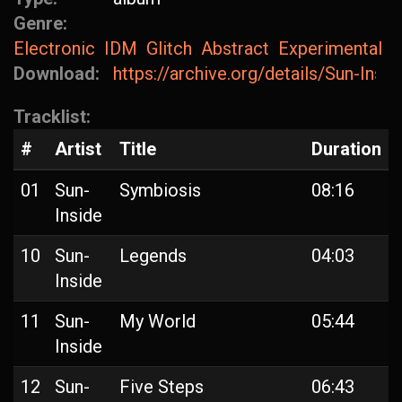
Genre:
Electronic
IDM
Glitch
Abstract
Experimental
Download:
https://archive.org/details/Sun-Insi
Tracklist:
#
Artist
Title
Duration
01
Sun-
Symbiosis
08:16
Inside
10
Sun-
Legends
04:03
Inside
11
Sun-
My World
05:44
Inside
12
Sun-
Five Steps
06:43