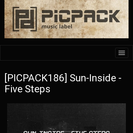
Skip
to
main
content
Toggl
navig
[PICPACK186] Sun-Inside -
Five Steps