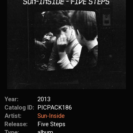
Year:
2013
Catalog ID:
PICPACK186
Artist:
Sun-Inside
Release:
Five Steps
Type:
album