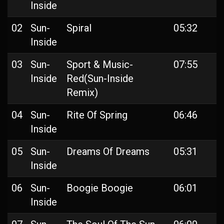
Inside
02
Sun-
Spiral
05:32
Inside
03
Sun-
Sport & Music-
07:55
Inside
Red(Sun-Inside
Remix)
04
Sun-
Rite Of Spring
06:46
Inside
05
Sun-
Dreams Of Dreams
05:31
Inside
06
Sun-
Boogie Boogie
06:01
Inside