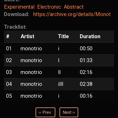
Experimental
Electronic
Abstract
Download:
https://archive.org/details/Monotrio-I
Tracklist:
#
Artist
Title
Duration
01
monotrio
i
00:50
02
monotrio
l
01:33
03
monotrio
ll
02:16
04
monotrio
illl
02:38
05
monotrio
i
00:16
‹‹ Prev
Next ››