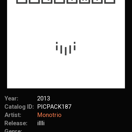
Year:
2013
Catalog ID:
PICPACK187
Artist:
Monotrio
Release:
illli
Genre: