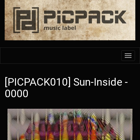
Skip
to
main
content
Toggl
navig
[PICPACK010] Sun-Inside -
0000