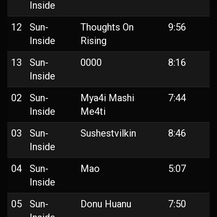
Inside
12
Sun-
Thoughts On
9:56
Inside
Rising
13
Sun-
0000
8:16
Inside
02
Sun-
Mya4i Mashi
7:44
Inside
Me4ti
03
Sun-
Sushestvilkin
8:46
Inside
04
Sun-
Mao
5:07
Inside
05
Sun-
Donu Huanu
7:50