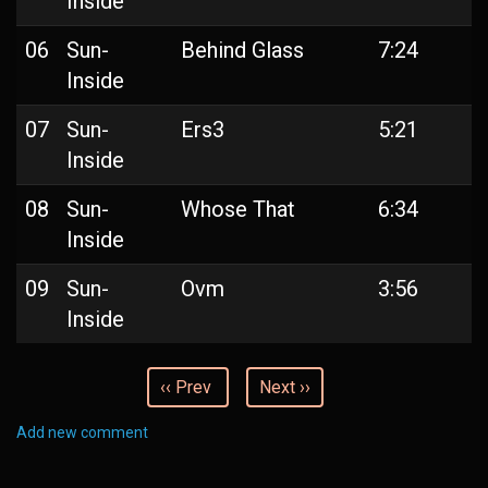
Inside
06
Sun-
Behind Glass
7:24
Inside
07
Sun-
Ers3
5:21
Inside
08
Sun-
Whose That
6:34
Inside
09
Sun-
Ovm
3:56
Inside
‹‹ Prev
Next ››
Add new comment