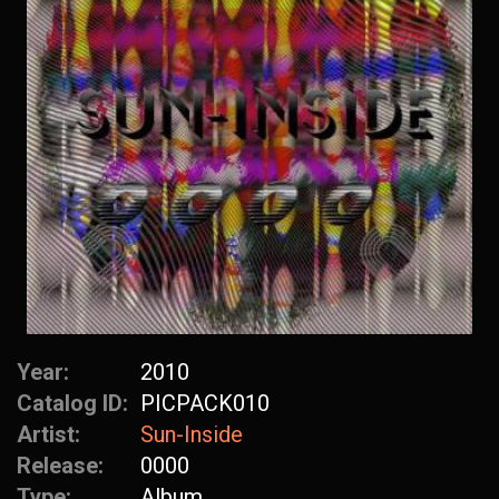
Year:
2010
Catalog ID:
PICPACK010
Artist:
Sun-Inside
Release:
0000
Type:
Album