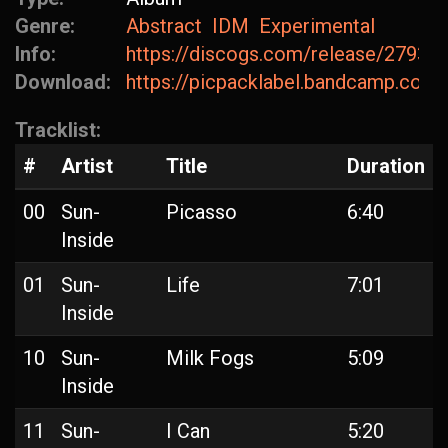
Genre:
Abstract
IDM
Experimental
Info:
https://discogs.com/release/27936
Download:
https://picpacklabel.bandcamp.com
Tracklist:
#
Artist
Title
Duration
00
Sun-
Picasso
6:40
Inside
01
Sun-
Life
7:01
Inside
10
Sun-
Milk Fogs
5:09
Inside
11
Sun-
I Can
5:20