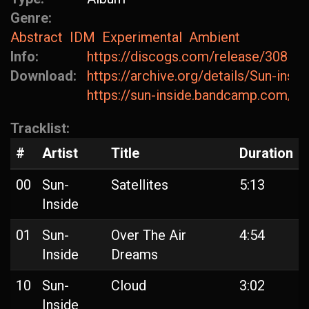
Genre:
Abstract
IDM
Experimental
Ambient
Info:
https://discogs.com/release/30854
Download:
https://archive.org/details/Sun-ins
https://sun-inside.bandcamp.com/al
Tracklist:
#
Artist
Title
Duration
00
Sun-
Satellites
5:13
Inside
01
Sun-
Over The Air
4:54
Inside
Dreams
10
Sun-
Cloud
3:02
Inside