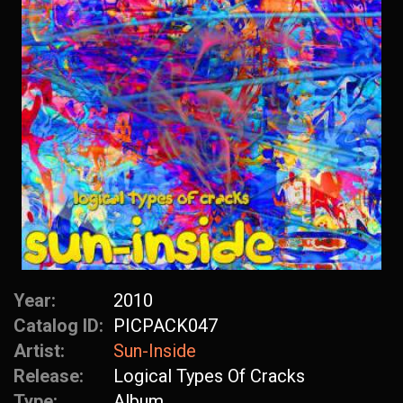
Year:
2010
Catalog ID:
PICPACK047
Artist:
Sun-Inside
Release:
Logical Types Of Cracks
Type:
Album