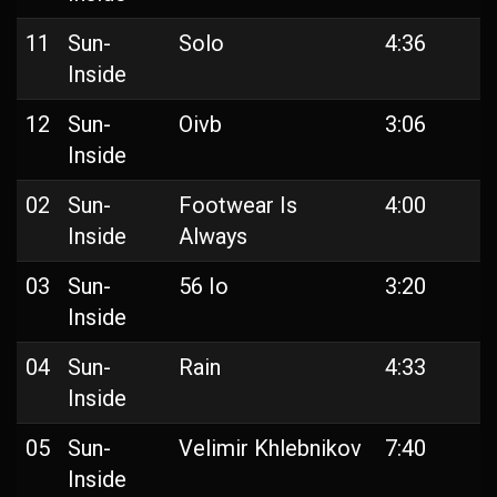
11
Sun-
Solo
4:36
Inside
12
Sun-
Oivb
3:06
Inside
02
Sun-
Footwear Is
4:00
Inside
Always
03
Sun-
56 Io
3:20
Inside
04
Sun-
Rain
4:33
Inside
05
Sun-
Velimir Khlebnikov
7:40
Inside