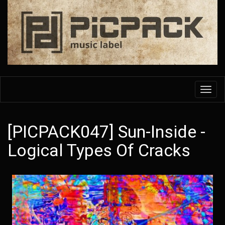
Skip
to
main
content
Toggl
navig
[PICPACK047] Sun-Inside -
Logical Types Of Cracks