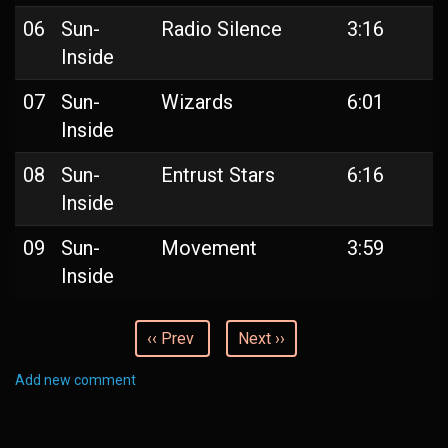
06
Sun-
Radio Silence
3:16
Inside
07
Sun-
Wizards
6:01
Inside
08
Sun-
Entrust Stars
6:16
Inside
09
Sun-
Movement
3:59
Inside
‹‹ Prev
Next ››
Add new comment