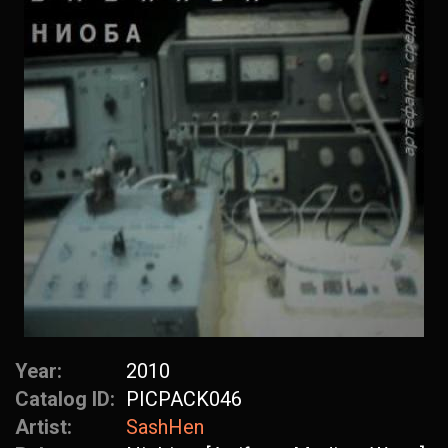
Year:
2010
Catalog ID:
PICPACK046
Artist:
SashHen