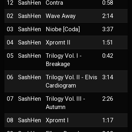
12
SashHen
Contra
0:58
02
SashHen
Wave Away
2:14
03
SashHen
Niobe [Coda]
3:37
04
SashHen
Xpromt II
1:51
05
SashHen
Trilogy Vol. I -
0:42
Breakage
06
SashHen
Trilogy Vol. II - Elvis
3:14
Cardiogram
07
SashHen
Trilogy Vol. III -
2:26
Autumn
08
SashHen
Xpromt I
1:17