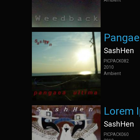
Ambient
Pangae
SashHen
PICPACK082
2010
Ambient
Lorem 
SashHen
PICPACK060