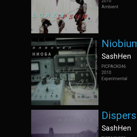
2010
Ambient
Niobium
SashHen
PICPACK046
2010
Experimental
Dispers
SashHen