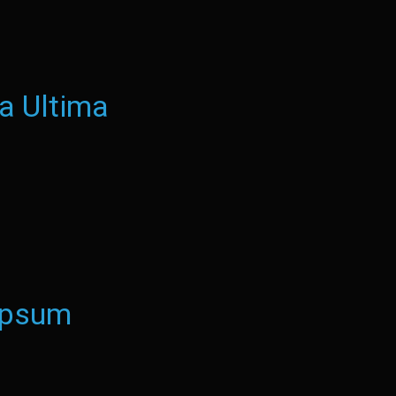
a Ultima
Ipsum