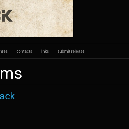
nres
contacts
links
submit release
ums
ack