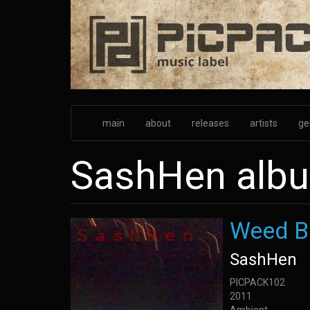
Skip
to
main
content
main
about
releases
artists
ge
SashHen alb
Weed B
SashHen
PICPACK102
2011