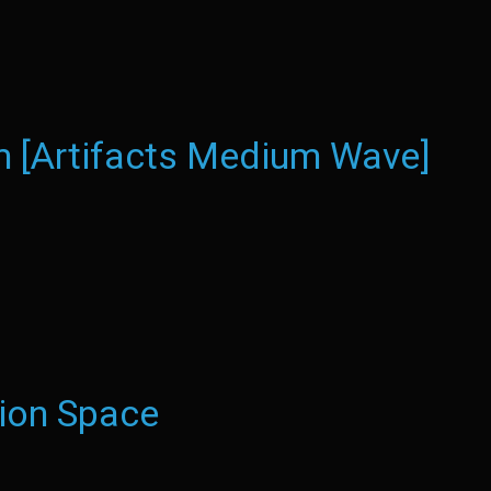
 [Artifacts Medium Wave]
ion Space