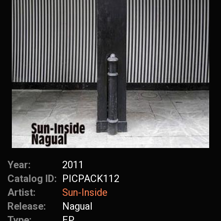
Year:
2011
Catalog ID:
PICPACK112
Artist:
Sun-Inside
Release:
Nagual
Type:
EP