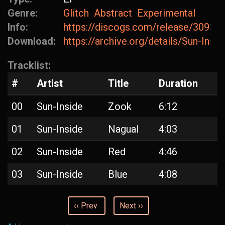
Genre:
Glitch
Abstract
Experimental
Info:
https://discogs.com/release/30930
Download:
https://archive.org/details/Sun-Insi
Tracklist:
#
Artist
Title
Duration
00
Sun-Inside
Zook
6:12
01
Sun-Inside
Nagual
4:03
02
Sun-Inside
Red
4:46
03
Sun-Inside
Blue
4:08
‹‹ Prev
Next ››