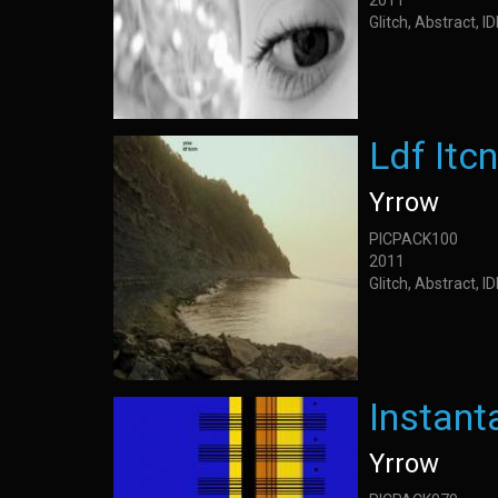
2011
Glitch, Abstract, 
Ldf Itc
Yrrow
PICPACK100
2011
Glitch, Abstract, 
Instan
Yrrow