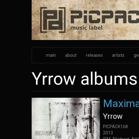
Skip
to
main
content
main
about
releases
artists
ge
Yrrow albums
Maxima
Yrrow
PICPACK168
2013