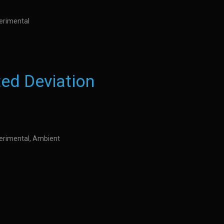
perimental
ed Deviation
perimental, Ambient