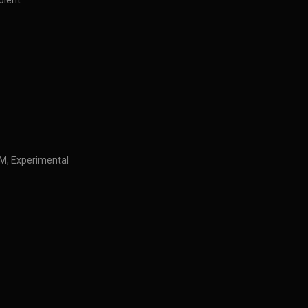
bient
IDM, Experimental