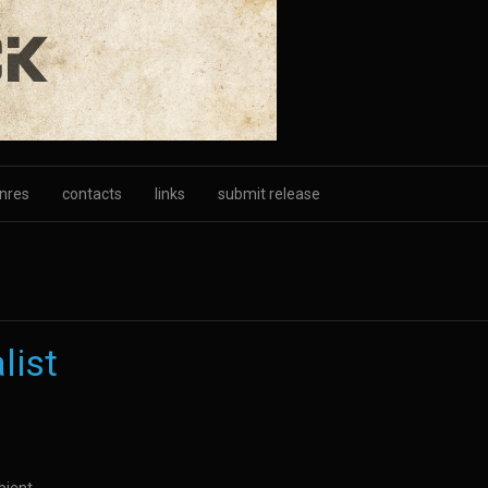
nres
contacts
links
submit release
list