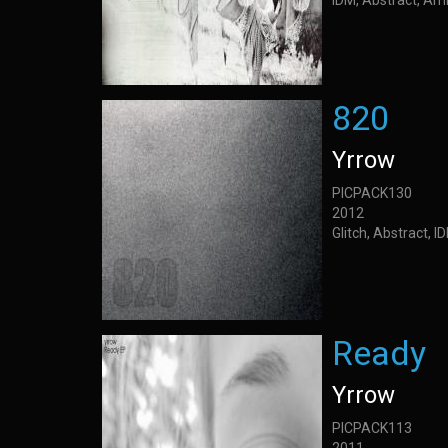
IDM, Abstract, Am
820
Yrrow
PICPACK130
2012
Glitch, Abstract, 
Ready
Yrrow
PICPACK113