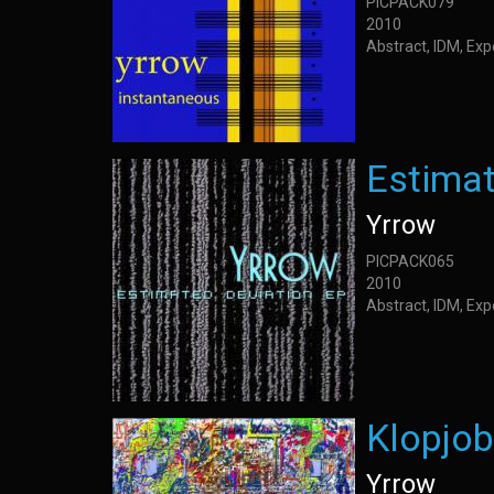
PICPACK079
2010
Abstract, IDM, Ex
Estimat
Yrrow
PICPACK065
2010
Abstract, IDM, Ex
Klopjob
Yrrow