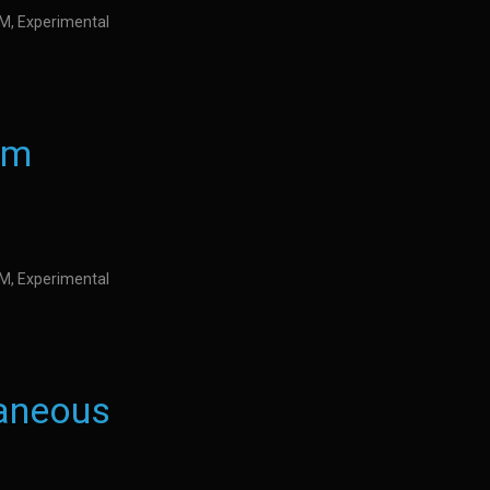
IDM, Experimental
nm
IDM, Experimental
taneous