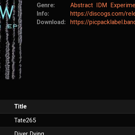
Genre:
Abstract
IDM
Experime
Info:
https://discogs.com/re
Download:
https://picpacklabel.b
Title
Tate265
Diver Dying