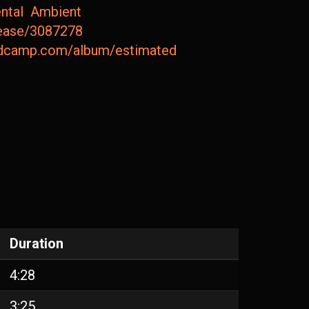
ntal
Ambient
lease/3087278
andcamp.com/album/estimated-deviation-picpack65
Duration
4:28
3:25