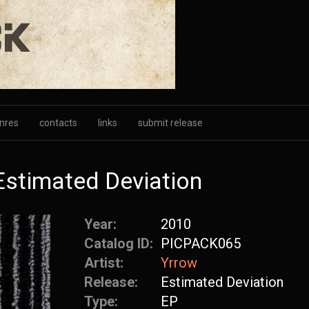
nres
contacts
links
submit release
Estimated Deviation
Year:
2010
Catalog ID:
PICPACK065
Artist:
Yrrow
Release:
Estimated Deviation
Type:
EP