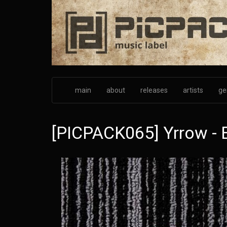
Skip
to
main
content
main
about
releases
artists
ge
[PICPACK065] Yrrow - 