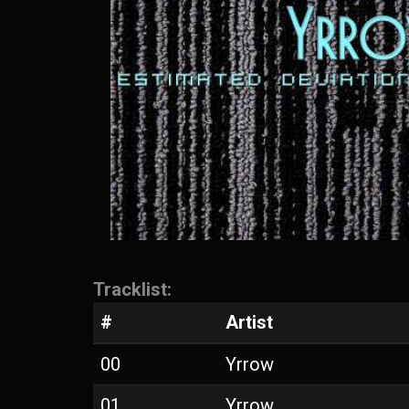
Tracklist:
#
Artist
00
Yrrow
01
Yrrow