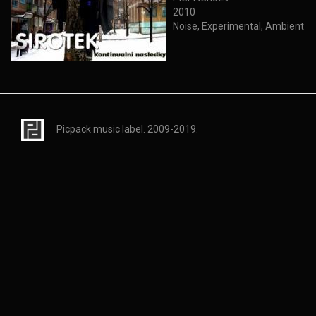
2010
Noise, Experimental, Ambient
Picpack music label. 2009-2019.