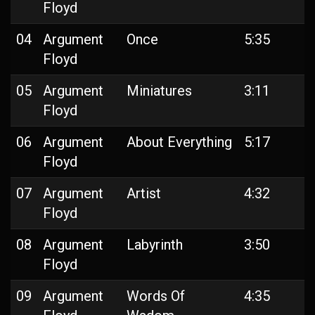
Floyd
04
Argument
Once
5:35
Floyd
05
Argument
Miniatures
3:11
Floyd
06
Argument
About Everything
5:17
Floyd
07
Argument
Artist
4:32
Floyd
08
Argument
Labyrinth
3:50
Floyd
09
Argument
Words Of
4:35