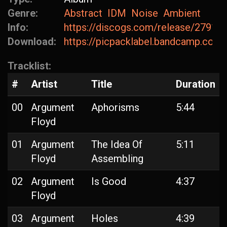
Genre:
Abstract
IDM
Noise
Ambient
Info:
https://discogs.com/release/27918
Download:
https://picpacklabel.bandcamp.com
Tracklist:
#
Artist
Title
Duration
00
Argument
Aphorisms
5:44
Floyd
01
Argument
The Idea Of
5:11
Floyd
Assembling
02
Argument
Is Good
4:37
Floyd
03
Argument
Holes
4:39