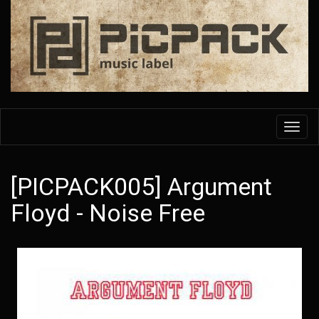
Skip
to
main
content
Toggl
navig
[PICPACK005] Argument
Floyd - Noise Free