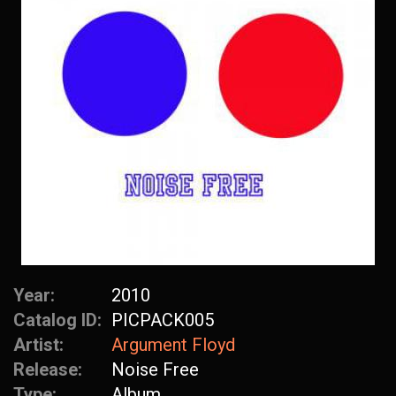
Year:
2010
Catalog ID:
PICPACK005
Artist:
Argument Floyd
Release:
Noise Free
Type:
Album