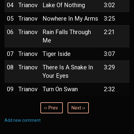
04
Trianov
Lake Of Nothing
3:02
05
Trianov
Nowhere In My Arms
3:25
06
Trianov
Rain Falls Through
2:21
Me
07
Trianov
Tiger Iside
3:07
08
Trianov
There Is A Snake In
3:29
Your Eyes
09
Trianov
Turn On Swan
2:32
‹‹ Prev
Next ››
Add new comment