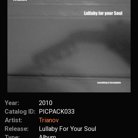
Year:
2010
Catalog ID:
PICPACK033
Artist:
Trianov
Release:
Lullaby For Your Soul
Type:
Album