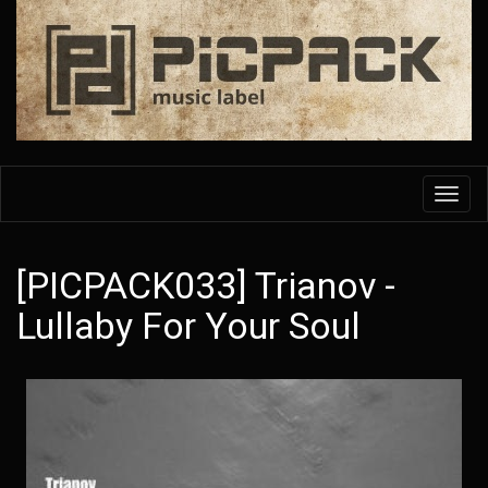
Skip
to
main
content
Toggl
navig
[PICPACK033] Trianov -
Lullaby For Your Soul