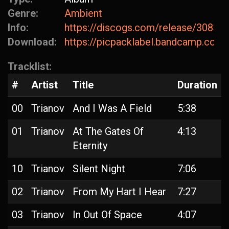
Genre:
Ambient
Info:
https://discogs.com/release/30836
Download:
https://picpacklabel.bandcamp.com/
Tracklist:
#
Artist
Title
Duration
00
Trianov
And I Was A Field
5:38
01
Trianov
At The Gates Of
4:13
Eternity
10
Trianov
Silent Night
7:06
02
Trianov
From My Hart I Hear
7:27
03
Trianov
In Out Of Space
4:07