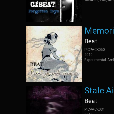
Abstract, IDM, Am
Memori
Beat
PICPACK050
2010
Experimental, Am
Stale Ai
Beat
PICPACK031