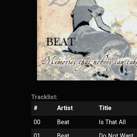
Tracklist:
#
Artist
Title
00
Beat
Is That All
01
Beat
Do Not Want