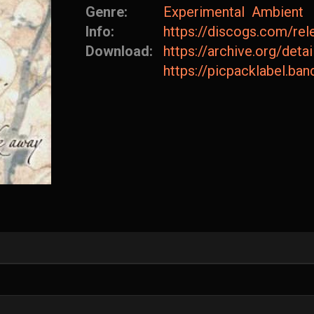
Genre:
Experimental
Ambient
Info:
https://discogs.com/re
Download:
https://archive.org/d
https://picpacklabel.b