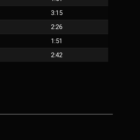
3:15
2:26
1:51
2:42