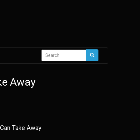
Search
Search
form
ke Away
Can Take Away