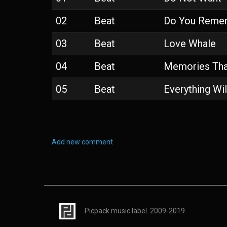
02
Beat
Do You Reme
03
Beat
Love Whale
04
Beat
Memories Tha
05
Beat
Everything Wil
Add new comment
Picpack music label. 2009-2019.