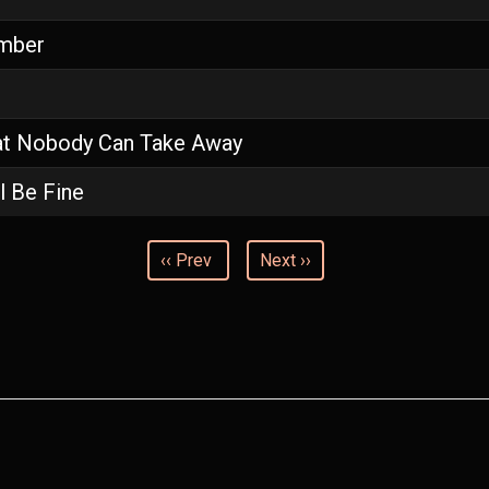
mber
t Nobody Can Take Away
l Be Fine
‹‹ Prev
Next ››