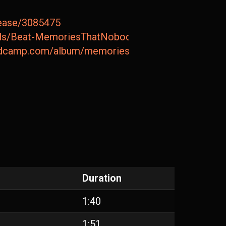
lease/3085475
etails/Beat-MemoriesThatNobodyCanTakeAway
andcamp.com/album/memories-that-nobody-can-take
Duration
1:40
1:51