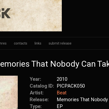
nres
contacts
links
submit release
Memories That Nobody Can Ta
Year:
2010
Catalog ID:
PICPACK050
Artist:
Beat
Release:
Memories That Nobody 
Type:
EP