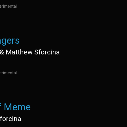
perimental
gers
e& Matthew Sforcina
perimental
f Meme
forcina