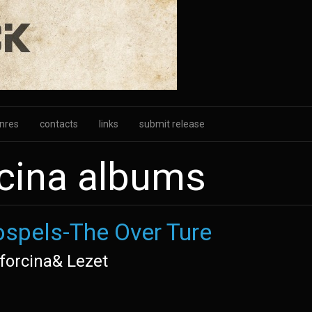
nres
contacts
links
submit release
cina albums
spels-The Over Ture
forcina& Lezet