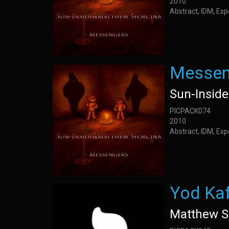
2010
Abstract, IDM, Ex
Messen
Sun-Insid
PICPACK074
2010
Abstract, IDM, Ex
Yod Ka
Matthew S