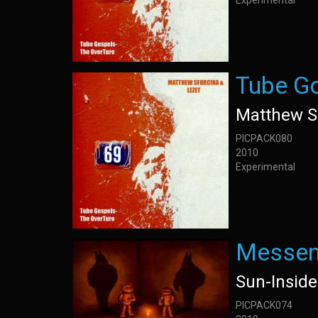
Experimental
Tube Go
Matthew S
PICPACK080
2010
Experimental
Messen
Sun-Insid
PICPACK074