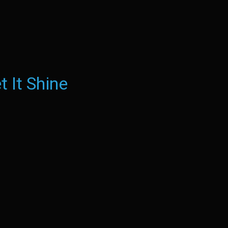
t It Shine