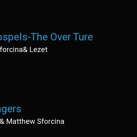
spels-The Over Ture
forcina& Lezet
gers
e& Matthew Sforcina