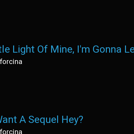
tle Light Of Mine, I'm Gonna Le
forcina
ant A Sequel Hey?
forcina