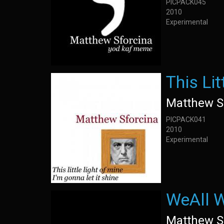
PICPACK045
2010
Experimental
This Lit
Matthew S
PICPACK041
2010
Experimental
WeAll W
Matthew S