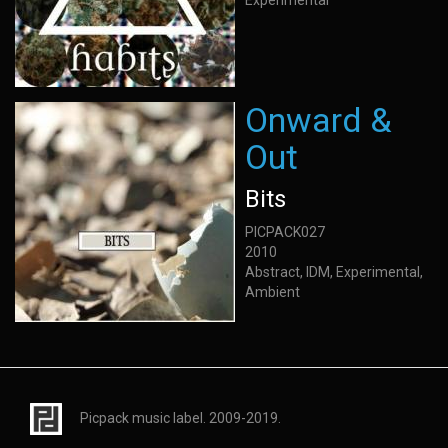
Experimental
Onward &
Out
Bits
PICPACK027
2010
Abstract, IDM, Experimental,
Ambient
Picpack music label. 2009-2019.