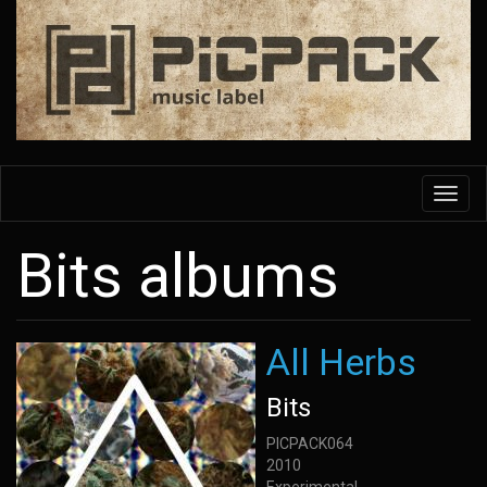
Skip
to
main
content
Toggl
navig
Bits albums
All Herbs
Bits
PICPACK064
2010