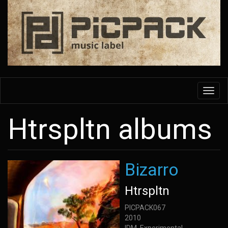
Skip
to
main
content
Toggl
navig
Htrspltn albums
Bizarro
Htrspltn
PICPACK067
2010