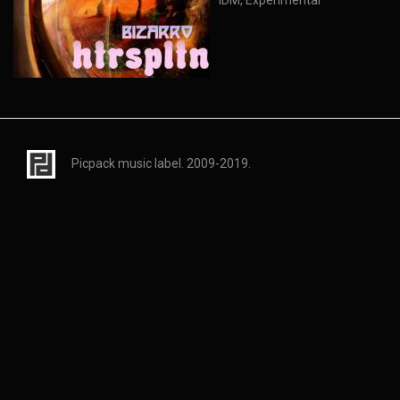
IDM, Experimental
Picpack music label. 2009-2019.