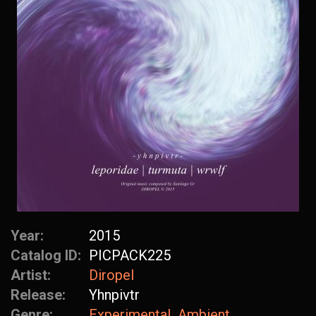
Year:
2015
Catalog ID:
PICPACK225
Artist:
Diropel
Release:
Yhnpivtr
Genre:
Experimental
Ambient