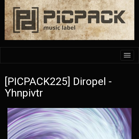
Skip
to
main
content
Toggl
navig
[PICPACK225] Diropel -
Yhnpivtr