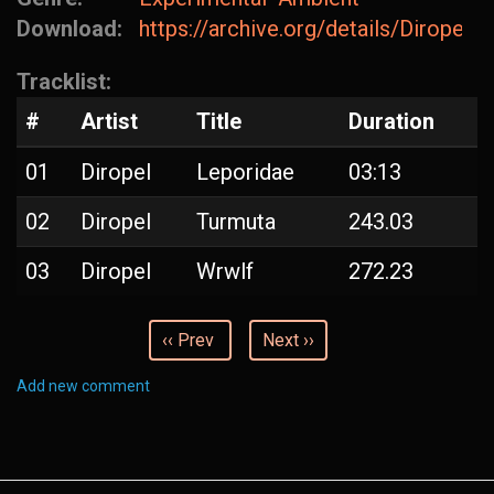
Download:
https://archive.org/details/Diropel-
Tracklist:
#
Artist
Title
Duration
01
Diropel
Leporidae
03:13
02
Diropel
Turmuta
243.03
03
Diropel
Wrwlf
272.23
‹‹ Prev
Next ››
Add new comment