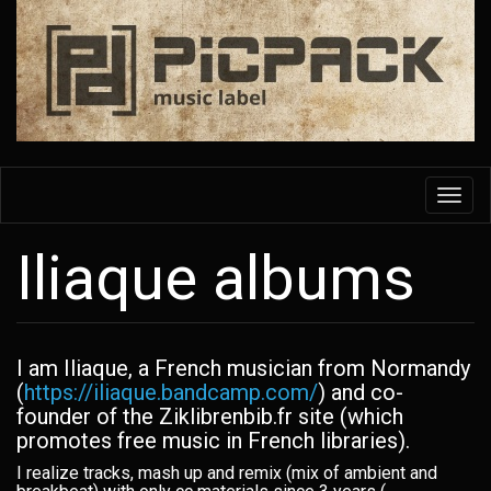
Skip
to
main
content
Toggl
navig
Iliaque albums
I am Iliaque, a French musician from Normandy
(
https://iliaque.bandcamp.com/
) and co-
founder of the Ziklibrenbib.fr site (which
promotes free music in French libraries).
I realize tracks, mash up and remix (mix of ambient and