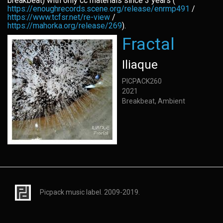
breakbeat) with only cc materials since 3 years (
https://enoughrecords.scene.org/release/enrmp491
/
https://www.tcfsr.net/re-view
/
https://mahorka.org/release/269
).
Fractal
Iliaque
PICPACK260
2021
Breakbeat, Ambient
Picpack music label. 2009-2019.