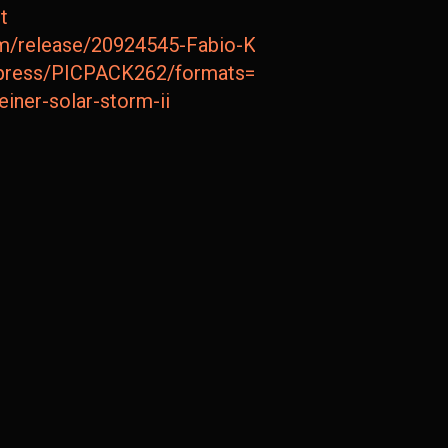
t
m/release/20924545-Fabio-Keiner-Solar-Storm-II
ompress/PICPACK262/formats=FLAC,JPEG
keiner-solar-storm-ii