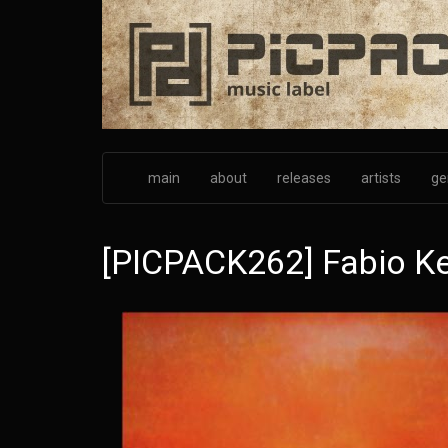
Skip
to
main
content
main
about
releases
artists
ge
[PICPACK262] Fabio Kei