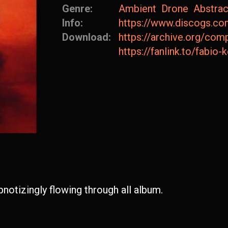
Genre:
Ambient
Drone
Abstrac
Info:
https://www.discogs.co
Download:
https://archive.org/c
https://fanlink.to/fabio-
notizingly flowing through all album.