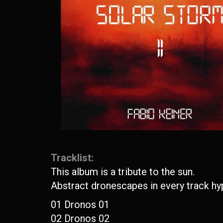
Tracklist:
This album is a tribute to the sun.
Abstract dronescapes in every track hyp
01 Dronos 01
02 Dronos 02