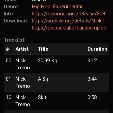
Genre:
Hip Hop
Experimental
Info:
https://discogs.com/release/30875
Download:
https://archive.org/details/NickTr
https://picpacklabel.bandcamp.com
Tracklist:
#
Artist
Title
Duration
00
Nick
20.99 Kg
3:12
Tremo
01
Nick
A & j
3:44
Tremo
10
Nick
Skit
0:58
Tremo