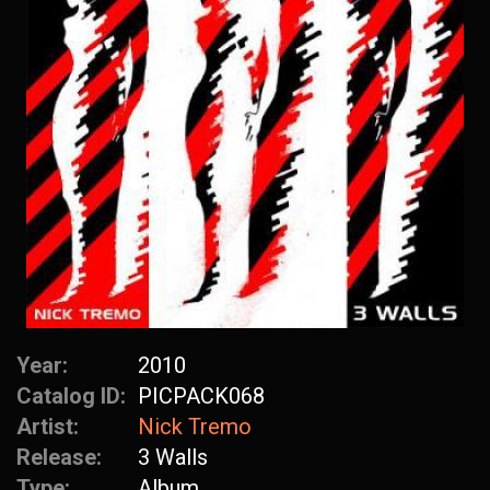
Year:
2010
Catalog ID:
PICPACK068
Artist:
Nick Tremo
Release:
3 Walls
Type:
Album