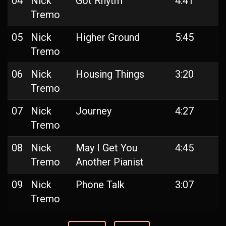
04
Nick
Got Rhytm
4:41
Tremo
05
Nick
Higher Ground
5:45
Tremo
06
Nick
Housing Things
3:20
Tremo
07
Nick
Journey
4:27
Tremo
08
Nick
May I Get You
4:45
Tremo
Another Pianist
09
Nick
Phone Talk
3:07
Tremo