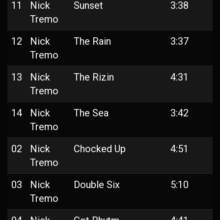
11
Nick
Sunset
3:38
Tremo
12
Nick
The Rain
3:37
Tremo
13
Nick
The Rizin
4:31
Tremo
14
Nick
The Sea
3:42
Tremo
02
Nick
Chocked Up
4:51
Tremo
03
Nick
Double Six
5:10
Tremo