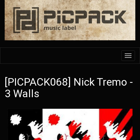
Skip
to
main
content
Toggl
navig
[PICPACK068] Nick Tremo -
3 Walls