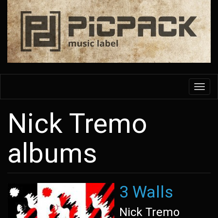
Skip
to
main
content
Toggl
navig
Nick Tremo
albums
3 Walls
Nick Tremo