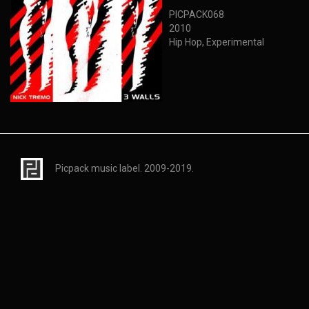
PICPACK068
2010
Hip Hop, Experimental
Picpack music label. 2009-2019.