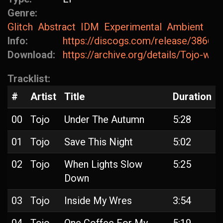
Genre:
Glitch
Abstract
IDM
Experimental
Ambient
Info:
https://discogs.com/release/38668
Download:
https://archive.org/details/Tojo-w
Tracklist:
#
Artist
Title
Duration
00
Tojo
Under The Autumn
5:28
01
Tojo
Save This Night
5:02
02
Tojo
When Lights Slow
5:25
Down
03
Tojo
Inside My Wres
3:54