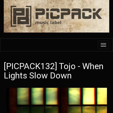
Skip
to
main
content
Toggl
navig
[PICPACK132] Tojo - When
Lights Slow Down