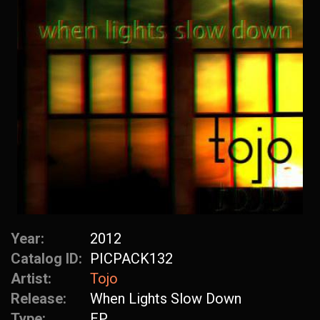
Year:
2012
Catalog ID:
PICPACK132
Artist:
Tojo
Release:
When Lights Slow Down
Type:
EP