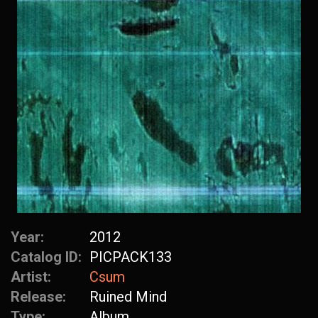
Year:
2012
Catalog ID:
PICPACK133
Artist:
Csum
Release:
Ruined Mind
Type:
Album