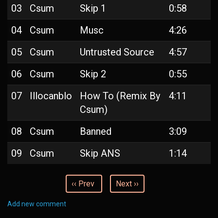
03
Csum
Skip 1
0:58
04
Csum
Musc
4:26
05
Csum
Untrusted Source
4:57
06
Csum
Skip 2
0:55
07
Illocanblo
How To (Remix By
4:11
Csum)
08
Csum
Banned
3:09
09
Csum
Skip ANS
1:14
‹‹ Prev
Next ››
Add new comment