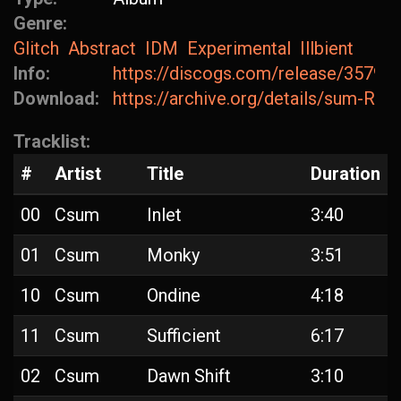
Genre:
Glitch
Abstract
IDM
Experimental
Illbient
Info:
https://discogs.com/release/35796
Download:
https://archive.org/details/sum-Rui
Tracklist:
#
Artist
Title
Duration
00
Csum
Inlet
3:40
01
Csum
Monky
3:51
10
Csum
Ondine
4:18
11
Csum
Sufficient
6:17
02
Csum
Dawn Shift
3:10