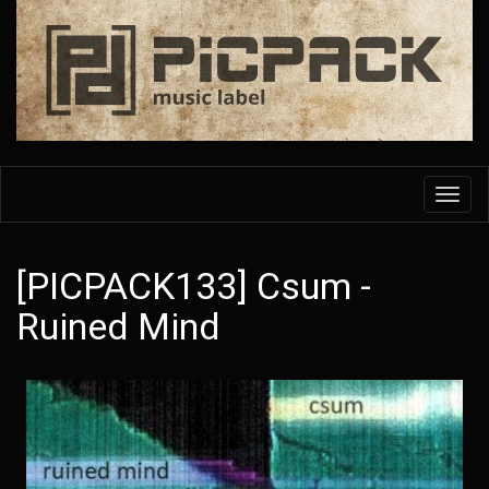
Skip
to
main
content
Toggl
navig
[PICPACK133] Csum -
Ruined Mind