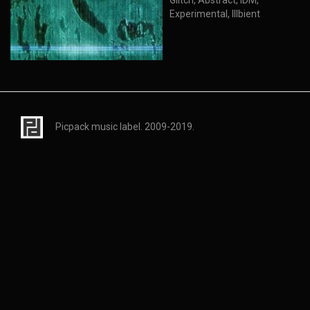
Glitch, Abstract, IDM,
Experimental, Illbient
Picpack music label. 2009-2019.