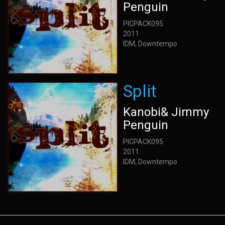
Penguin
PICPACK095
2011
IDM, Downtempo
Split
Kanobi& Jimmy
Penguin
PICPACK095
2011
IDM, Downtempo