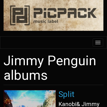
Skip
to
main
content
Toggl
navig
Jimmy Penguin
albums
Split
Kanobi& Jimmy