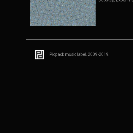
Dubstep, Experime
Picpack music label. 2009-2019.