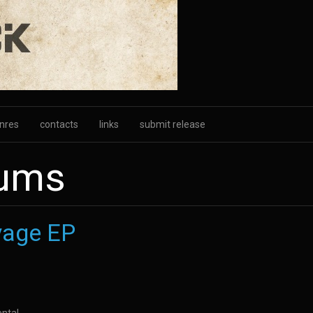
nres
contacts
links
submit release
bums
yage EP