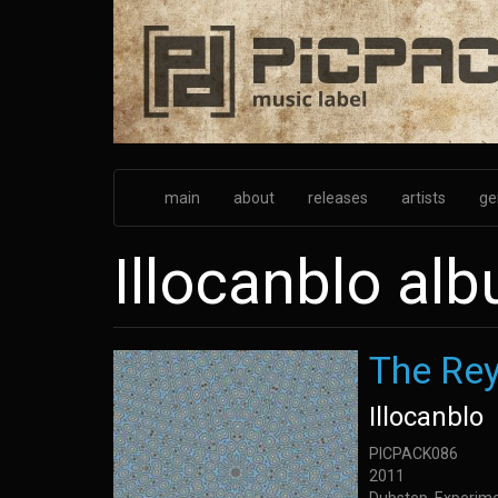
Skip
to
main
content
main
about
releases
artists
ge
Illocanblo al
The Re
Illocanblo
PICPACK086
2011